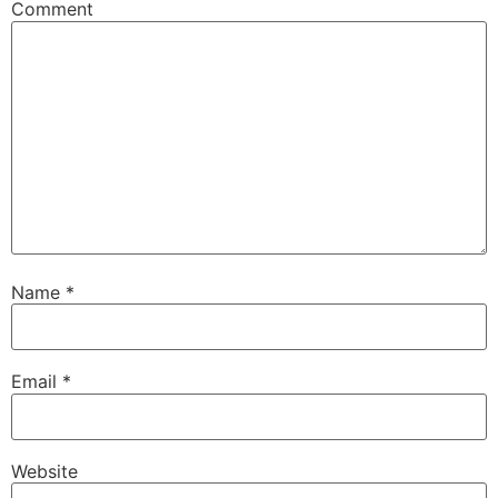
Comment
Name
*
Email
*
Website