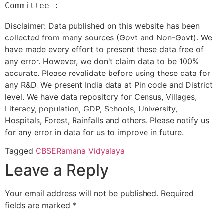
Disclaimer: Data published on this website has been
collected from many sources (Govt and Non-Govt). We
have made every effort to present these data free of
any error. However, we don't claim data to be 100%
accurate. Please revalidate before using these data for
any R&D. We present India data at Pin code and District
level. We have data repository for Census, Villages,
Literacy, population, GDP, Schools, University,
Hospitals, Forest, Rainfalls and others. Please notify us
for any error in data for us to improve in future.
Tagged
CBSE
Ramana Vidyalaya
Leave a Reply
Your email address will not be published.
Required
fields are marked
*