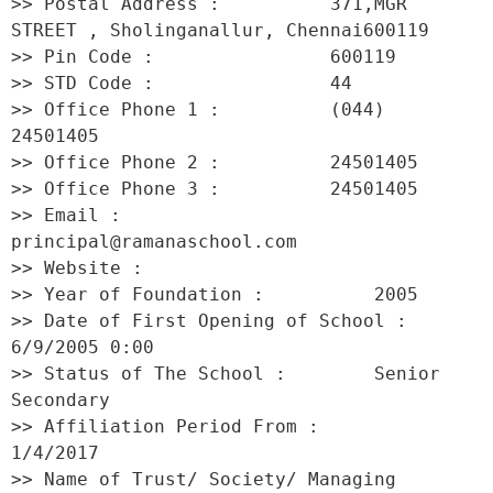
>> Postal Address :          371,MGR 
STREET , Sholinganallur, Chennai600119 

>> Pin Code :                600119 

>> STD Code :                44 

>> Office Phone 1 :          (044) 
24501405 

>> Office Phone 2 :          24501405 

>> Office Phone 3 :          24501405 

>> Email :                   
principal@ramanaschool.com 

>> Website :                  

>> Year of Foundation :          2005 

>> Date of First Opening of School :     
6/9/2005 0:00 

>> Status of The School :        Senior 
Secondary 

>> Affiliation Period From :         
1/4/2017 

>> Name of Trust/ Society/ Managing 