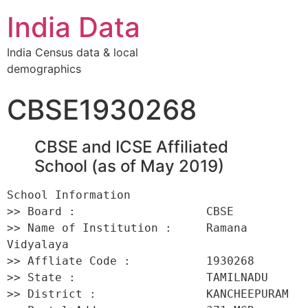
India Data
India Census data & local
demographics
CBSE1930268
CBSE and ICSE Affiliated
School (as of May 2019)
School Information 

>> Board :                   CBSE 

>> Name of Institution :     Ramana 
Vidyalaya 

>> Affliate Code :           1930268 

>> State :                   TAMILNADU 

>> District :                KANCHEEPURAM 
