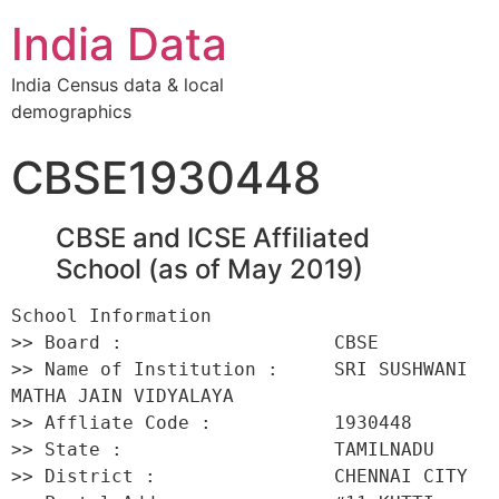
India Data
India Census data & local
demographics
CBSE1930448
CBSE and ICSE Affiliated
School (as of May 2019)
School Information 

>> Board :                   CBSE 

>> Name of Institution :     SRI SUSHWANI 
MATHA JAIN VIDYALAYA 

>> Affliate Code :           1930448 

>> State :                   TAMILNADU 

>> District :                CHENNAI CITY 
