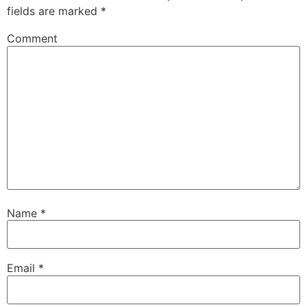
fields are marked
*
Comment
Name
*
Email
*