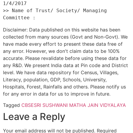
1/4/2017 

>> Name of Trust/ Society/ Managing 
Disclaimer: Data published on this website has been
collected from many sources (Govt and Non-Govt). We
have made every effort to present these data free of
any error. However, we don't claim data to be 100%
accurate. Please revalidate before using these data for
any R&D. We present India data at Pin code and District
level. We have data repository for Census, Villages,
Literacy, population, GDP, Schools, University,
Hospitals, Forest, Rainfalls and others. Please notify us
for any error in data for us to improve in future.
Tagged
CBSE
SRI SUSHWANI MATHA JAIN VIDYALAYA
Leave a Reply
Your email address will not be published.
Required