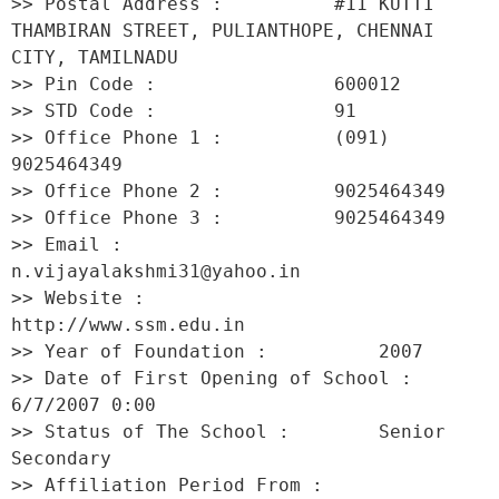
>> Postal Address :          #11 KUTTI 
THAMBIRAN STREET, PULIANTHOPE, CHENNAI 
CITY, TAMILNADU 

>> Pin Code :                600012 

>> STD Code :                91 

>> Office Phone 1 :          (091) 
9025464349 

>> Office Phone 2 :          9025464349 

>> Office Phone 3 :          9025464349 

>> Email :                   
n.vijayalakshmi31@yahoo.in 

>> Website :                 
http://www.ssm.edu.in 

>> Year of Foundation :          2007 

>> Date of First Opening of School :     
6/7/2007 0:00 

>> Status of The School :        Senior 
Secondary 

>> Affiliation Period From :         