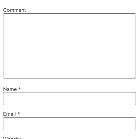
Comment
Name
*
Email
*
Website