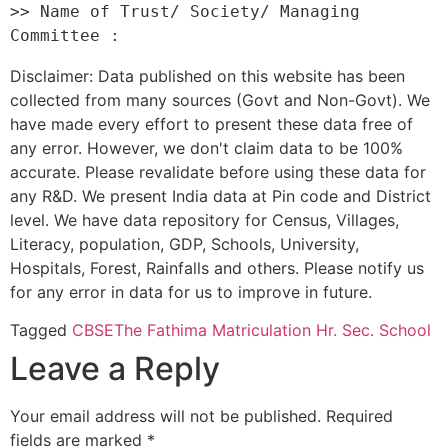
>> Name of Trust/ Society/ Managing 
Disclaimer: Data published on this website has been
collected from many sources (Govt and Non-Govt). We
have made every effort to present these data free of
any error. However, we don't claim data to be 100%
accurate. Please revalidate before using these data for
any R&D. We present India data at Pin code and District
level. We have data repository for Census, Villages,
Literacy, population, GDP, Schools, University,
Hospitals, Forest, Rainfalls and others. Please notify us
for any error in data for us to improve in future.
Tagged
CBSE
The Fathima Matriculation Hr. Sec. School
Leave a Reply
Your email address will not be published.
Required
fields are marked
*