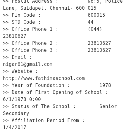
>> Postal Address :          No:5, Police 
Lane, Saidapet, Chennai- 600 015 

>> Pin Code :                600015 

>> STD Code :                44 

>> Office Phone 1 :          (044) 
23810627 

>> Office Phone 2 :          23810627 

>> Office Phone 3 :          23810627 

>> Email :                   
nigar61@gmail.com 

>> Website :                 
http://www.fathimaschool.com 

>> Year of Foundation :          1978 

>> Date of First Opening of School :     
6/1/1978 0:00 

>> Status of The School :        Senior 
Secondary 

>> Affiliation Period From :         
1/4/2017 
