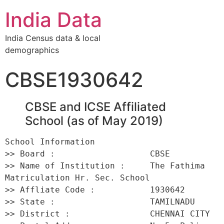
India Data
India Census data & local
demographics
CBSE1930642
CBSE and ICSE Affiliated
School (as of May 2019)
School Information 

>> Board :                   CBSE 

>> Name of Institution :     The Fathima 
Matriculation Hr. Sec. School 

>> Affliate Code :           1930642 

>> State :                   TAMILNADU 

>> District :                CHENNAI CITY 
