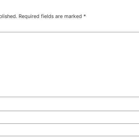
blished.
Required fields are marked
*