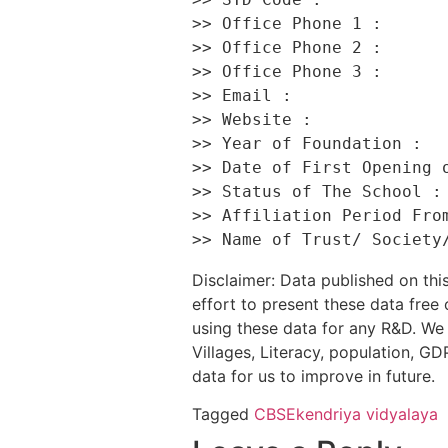
>> Office Phone 1 :       
>> Office Phone 2 :       
>> Office Phone 3 :       
>> Email :                
>> Website :              
>> Year of Foundation :   
>> Date of First Opening o
>> Status of The School : 
>> Affiliation Period From
Disclaimer: Data published on t
effort to present these data free
using these data for any R&D. We 
Villages, Literacy, population, GDP
data for us to improve in future.
Tagged
CBSE
kendriya vidyalaya