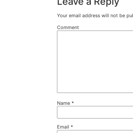
Leave a Reply
Your email address will not be pu
Comment
Name
*
Email
*