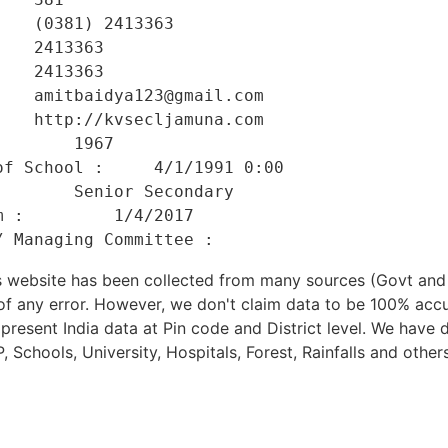
   (0381) 2413363 

   2413363 

   2413363 

   amitbaidya123@gmail.com 

   http://kvsecljamuna.com 

       1967 

f School :     4/1/1991 0:00 

       Senior Secondary 

 :         1/4/2017 

his website has been collected from many sources (Govt a
 of any error. However, we don't claim data to be 100% accu
present India data at Pin code and District level. We have 
, Schools, University, Hospitals, Forest, Rainfalls and others