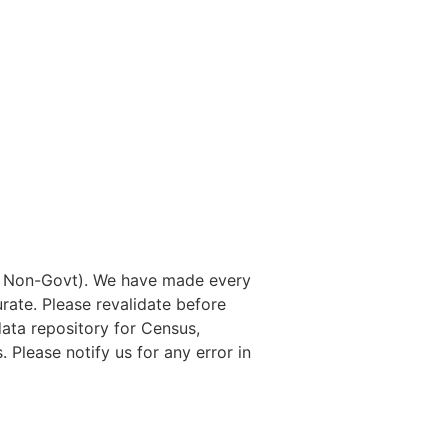
nd Non-Govt). We have made every
rate. Please revalidate before
data repository for Census,
. Please notify us for any error in