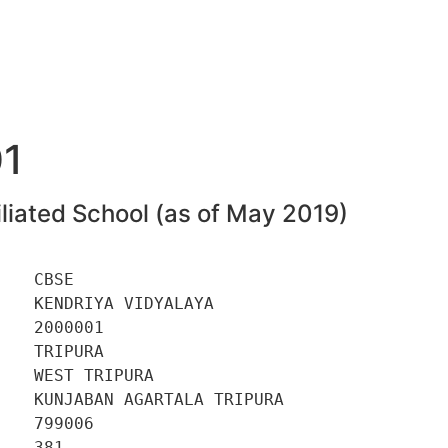
1
liated School (as of May 2019)
   CBSE 

   KENDRIYA VIDYALAYA 

   2000001 

   TRIPURA 

   WEST TRIPURA 

   KUNJABAN AGARTALA TRIPURA 

   799006 

   381 
