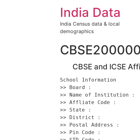
India Data
India Census data & local
demographics
CBSE200000
CBSE and ICSE Affi
School Information 

>> Board :                
>> Name of Institution :  
>> Affliate Code :        
>> State :                
>> District :             
>> Postal Address :       
>> Pin Code :             
>> STD Code :             