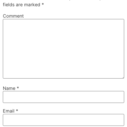
fields are marked
*
Comment
Name
*
Email
*