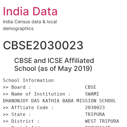
India Data
India Census data & local
demographics
CBSE2030023
CBSE and ICSE Affiliated
School (as of May 2019)
School Information 

>> Board :                   CBSE 

>> Name of Institution :     SWAMI 
DHANONJOY DAS KATHIA BABA MISSION SCHOOL 

>> Affliate Code :           2030023 

>> State :                   TRIPURA 

>> District :                WEST TRIPURA 
