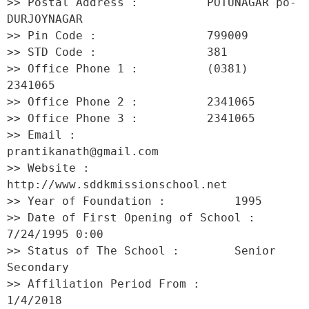
>> Postal Address :          POTUNAGAR po-
DURJOYNAGAR 

>> Pin Code :                799009 

>> STD Code :                381 

>> Office Phone 1 :          (0381) 
2341065 

>> Office Phone 2 :          2341065 

>> Office Phone 3 :          2341065 

>> Email :                   
prantikanath@gmail.com 

>> Website :                 
http://www.sddkmissionschool.net 

>> Year of Foundation :          1995 

>> Date of First Opening of School :     
7/24/1995 0:00 

>> Status of The School :        Senior 
Secondary 

>> Affiliation Period From :         
1/4/2018 
