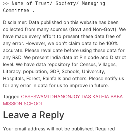
>> Name of Trust/ Society/ Managing 
Disclaimer: Data published on this website has been
collected from many sources (Govt and Non-Govt). We
have made every effort to present these data free of
any error. However, we don't claim data to be 100%
accurate. Please revalidate before using these data for
any R&D. We present India data at Pin code and District
level. We have data repository for Census, Villages,
Literacy, population, GDP, Schools, University,
Hospitals, Forest, Rainfalls and others. Please notify us
for any error in data for us to improve in future.
Tagged
CBSE
SWAMI DHANONJOY DAS KATHIA BABA
MISSION SCHOOL
Leave a Reply
Your email address will not be published.
Required