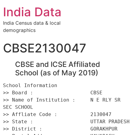
India Data
India Census data & local
demographics
CBSE2130047
CBSE and ICSE Affiliated
School (as of May 2019)
School Information 

>> Board :                   CBSE 

>> Name of Institution :     N E RLY SR 
SEC SCHOOL 

>> Affliate Code :           2130047 

>> State :                   UTTAR PRADESH 

>> District :                GORAKHPUR 
