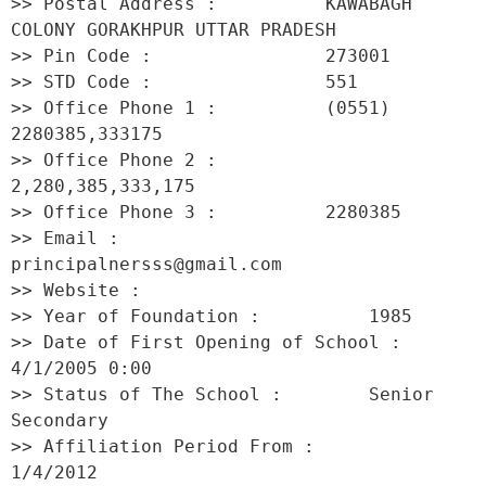
>> Postal Address :          KAWABAGH 
COLONY GORAKHPUR UTTAR PRADESH 

>> Pin Code :                273001 

>> STD Code :                551 

>> Office Phone 1 :          (0551) 
2280385,333175 

>> Office Phone 2 :          
2,280,385,333,175 

>> Office Phone 3 :          2280385 

>> Email :                   
principalnersss@gmail.com 

>> Website :                  

>> Year of Foundation :          1985 

>> Date of First Opening of School :     
4/1/2005 0:00 

>> Status of The School :        Senior 
Secondary 

>> Affiliation Period From :         
1/4/2012 
