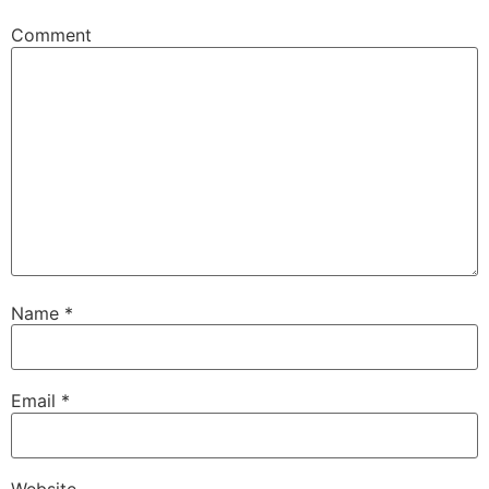
Comment
Name
*
Email
*
Website