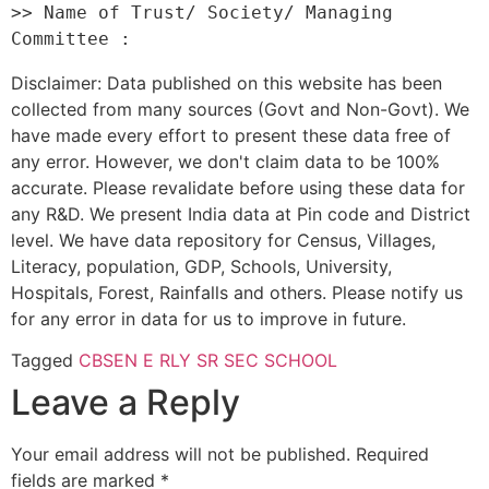
>> Name of Trust/ Society/ Managing 
Disclaimer: Data published on this website has been
collected from many sources (Govt and Non-Govt). We
have made every effort to present these data free of
any error. However, we don't claim data to be 100%
accurate. Please revalidate before using these data for
any R&D. We present India data at Pin code and District
level. We have data repository for Census, Villages,
Literacy, population, GDP, Schools, University,
Hospitals, Forest, Rainfalls and others. Please notify us
for any error in data for us to improve in future.
Tagged
CBSE
N E RLY SR SEC SCHOOL
Leave a Reply
Your email address will not be published.
Required
fields are marked
*