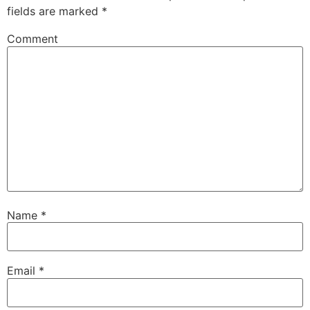
fields are marked
*
Comment
Name
*
Email
*