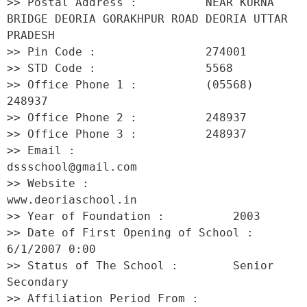
>> Postal Address :          NEAR KURNA 
BRIDGE DEORIA GORAKHPUR ROAD DEORIA UTTAR 
PRADESH 

>> Pin Code :                274001 

>> STD Code :                5568 

>> Office Phone 1 :          (05568) 
248937 

>> Office Phone 2 :          248937 

>> Office Phone 3 :          248937 

>> Email :                   
dssschool@gmail.com 

>> Website :                 
www.deoriaschool.in 

>> Year of Foundation :          2003 

>> Date of First Opening of School :     
6/1/2007 0:00 

>> Status of The School :        Senior 
Secondary 

>> Affiliation Period From :         