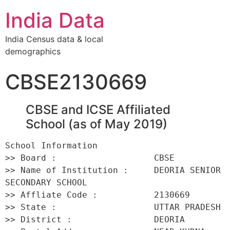
India Data
India Census data & local
demographics
CBSE2130669
CBSE and ICSE Affiliated
School (as of May 2019)
School Information 

>> Board :                   CBSE 

>> Name of Institution :     DEORIA SENIOR 
SECONDARY SCHOOL 

>> Affliate Code :           2130669 

>> State :                   UTTAR PRADESH 

>> District :                DEORIA 
