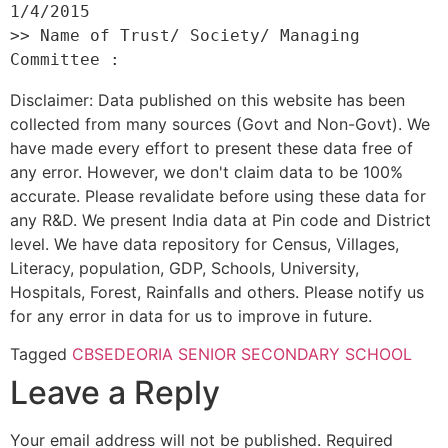
1/4/2015 

>> Name of Trust/ Society/ Managing 
Disclaimer: Data published on this website has been
collected from many sources (Govt and Non-Govt). We
have made every effort to present these data free of
any error. However, we don't claim data to be 100%
accurate. Please revalidate before using these data for
any R&D. We present India data at Pin code and District
level. We have data repository for Census, Villages,
Literacy, population, GDP, Schools, University,
Hospitals, Forest, Rainfalls and others. Please notify us
for any error in data for us to improve in future.
Tagged
CBSE
DEORIA SENIOR SECONDARY SCHOOL
Leave a Reply
Your email address will not be published.
Required