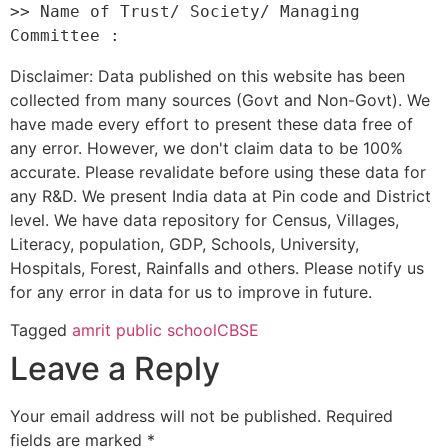
>> Name of Trust/ Society/ Managing 
Disclaimer: Data published on this website has been
collected from many sources (Govt and Non-Govt). We
have made every effort to present these data free of
any error. However, we don't claim data to be 100%
accurate. Please revalidate before using these data for
any R&D. We present India data at Pin code and District
level. We have data repository for Census, Villages,
Literacy, population, GDP, Schools, University,
Hospitals, Forest, Rainfalls and others. Please notify us
for any error in data for us to improve in future.
Tagged
amrit public school
CBSE
Leave a Reply
Your email address will not be published.
Required
fields are marked
*