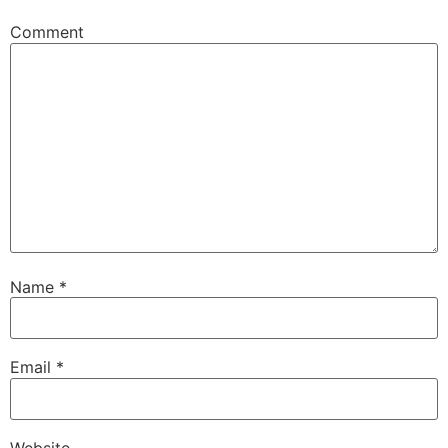
Comment
Name
*
Email
*
Website