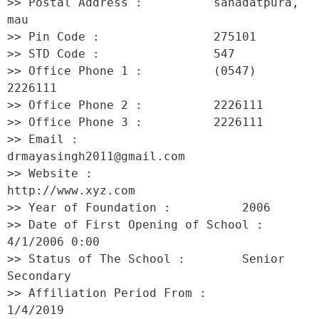
>> Postal Address :          sahadatpura, 
mau 

>> Pin Code :                275101 

>> STD Code :                547 

>> Office Phone 1 :          (0547) 
2226111 

>> Office Phone 2 :          2226111 

>> Office Phone 3 :          2226111 

>> Email :                   
drmayasingh2011@gmail.com 

>> Website :                 
http://www.xyz.com 

>> Year of Foundation :          2006 

>> Date of First Opening of School :     
4/1/2006 0:00 

>> Status of The School :        Senior 
Secondary 

>> Affiliation Period From :         
1/4/2019 
