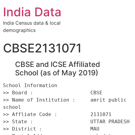
India Data
India Census data & local
demographics
CBSE2131071
CBSE and ICSE Affiliated
School (as of May 2019)
School Information 

>> Board :                   CBSE 

>> Name of Institution :     amrit public 
school 

>> Affliate Code :           2131071 

>> State :                   UTTAR PRADESH 

>> District :                MAU 
