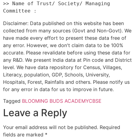
>> Name of Trust/ Society/ Managing 
Disclaimer: Data published on this website has been
collected from many sources (Govt and Non-Govt). We
have made every effort to present these data free of
any error. However, we don't claim data to be 100%
accurate. Please revalidate before using these data for
any R&D. We present India data at Pin code and District
level. We have data repository for Census, Villages,
Literacy, population, GDP, Schools, University,
Hospitals, Forest, Rainfalls and others. Please notify us
for any error in data for us to improve in future.
Tagged
BLOOMING BUDS ACADEMY
CBSE
Leave a Reply
Your email address will not be published.
Required
fields are marked
*