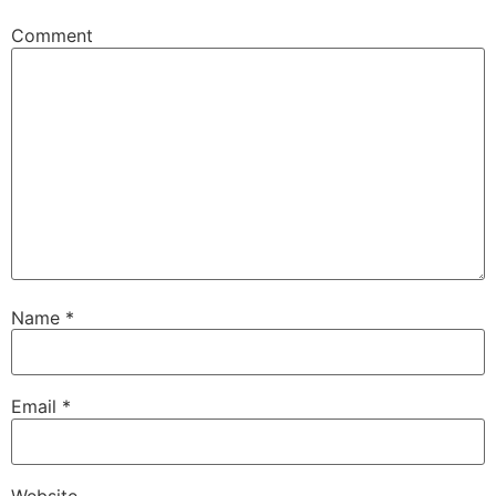
Comment
Name
*
Email
*
Website