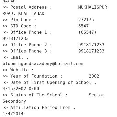
NAGAR 

>> Postal Address :          MUKHALISPUR 
ROAD, KHALILABAD 

>> Pin Code :                272175 

>> STD Code :                5547 

>> Office Phone 1 :          (05547) 
9918171233 

>> Office Phone 2 :          9918171233 

>> Office Phone 3 :          9918171233 

>> Email :                   
bloomingbudsacademy@hotmail.com 

>> Website :                  

>> Year of Foundation :          2002 

>> Date of First Opening of School :     
4/15/2002 0:00 

>> Status of The School :        Senior 
Secondary 

>> Affiliation Period From :         
1/4/2014 
