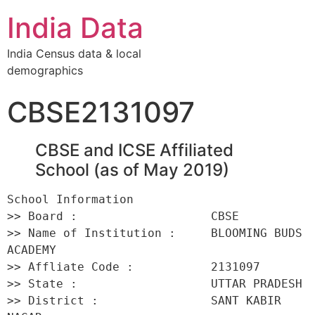
India Data
India Census data & local
demographics
CBSE2131097
CBSE and ICSE Affiliated
School (as of May 2019)
School Information 

>> Board :                   CBSE 

>> Name of Institution :     BLOOMING BUDS 
ACADEMY 

>> Affliate Code :           2131097 

>> State :                   UTTAR PRADESH 

>> District :                SANT KABIR 