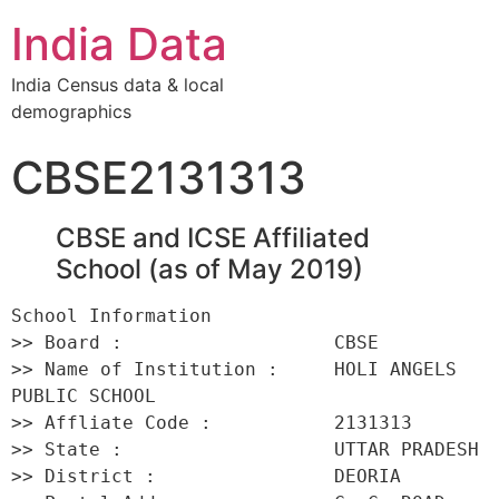
India Data
India Census data & local
demographics
CBSE2131313
CBSE and ICSE Affiliated
School (as of May 2019)
School Information 

>> Board :                   CBSE 

>> Name of Institution :     HOLI ANGELS 
PUBLIC SCHOOL 

>> Affliate Code :           2131313 

>> State :                   UTTAR PRADESH 

>> District :                DEORIA 
