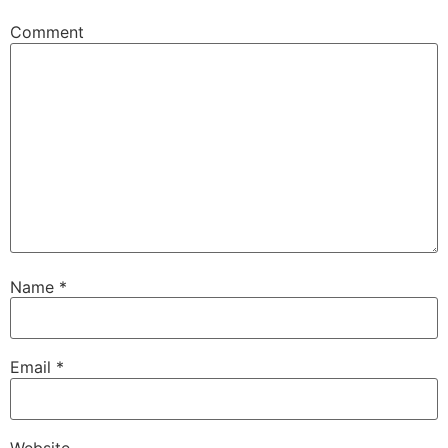
Comment
Name
*
Email
*
Website