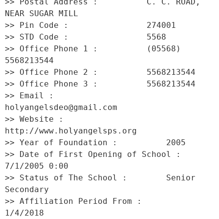
>> Postal Address :          C. C. ROAD, 
NEAR SUGAR MILL 

>> Pin Code :                274001 

>> STD Code :                5568 

>> Office Phone 1 :          (05568) 
5568213544 

>> Office Phone 2 :          5568213544 

>> Office Phone 3 :          5568213544 

>> Email :                   
holyangelsdeo@gmail.com 

>> Website :                 
http://www.holyangelsps.org 

>> Year of Foundation :          2005 

>> Date of First Opening of School :     
7/1/2005 0:00 

>> Status of The School :        Senior 
Secondary 

>> Affiliation Period From :         
1/4/2018 
