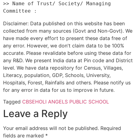
>> Name of Trust/ Society/ Managing 
Disclaimer: Data published on this website has been
collected from many sources (Govt and Non-Govt). We
have made every effort to present these data free of
any error. However, we don't claim data to be 100%
accurate. Please revalidate before using these data for
any R&D. We present India data at Pin code and District
level. We have data repository for Census, Villages,
Literacy, population, GDP, Schools, University,
Hospitals, Forest, Rainfalls and others. Please notify us
for any error in data for us to improve in future.
Tagged
CBSE
HOLI ANGELS PUBLIC SCHOOL
Leave a Reply
Your email address will not be published.
Required
fields are marked
*