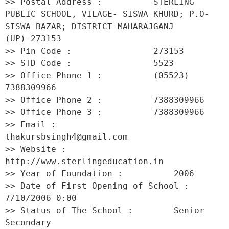
>> Postal Address :          STERLING 
PUBLIC SCHOOL, VILAGE- SISWA KHURD; P.O-
SISWA BAZAR; DISTRICT-MAHARAJGANJ 
(UP)-273153 

>> Pin Code :                273153 

>> STD Code :                5523 

>> Office Phone 1 :          (05523) 
7388309966 

>> Office Phone 2 :          7388309966 

>> Office Phone 3 :          7388309966 

>> Email :                   
thakursbsingh4@gmail.com 

>> Website :                 
http://www.sterlingeducation.in 

>> Year of Foundation :          2006 

>> Date of First Opening of School :     
7/10/2006 0:00 

>> Status of The School :        Senior 
Secondary 
