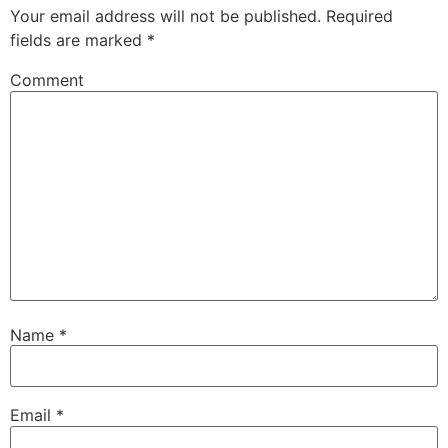
Your email address will not be published.
Required
fields are marked
*
Comment
Name
*
Email
*