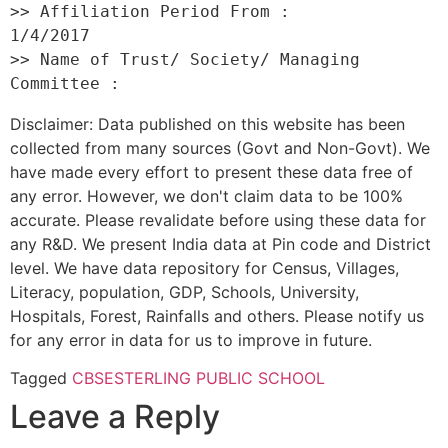
>> Affiliation Period From :         
1/4/2017 

>> Name of Trust/ Society/ Managing 
Disclaimer: Data published on this website has been
collected from many sources (Govt and Non-Govt). We
have made every effort to present these data free of
any error. However, we don't claim data to be 100%
accurate. Please revalidate before using these data for
any R&D. We present India data at Pin code and District
level. We have data repository for Census, Villages,
Literacy, population, GDP, Schools, University,
Hospitals, Forest, Rainfalls and others. Please notify us
for any error in data for us to improve in future.
Tagged
CBSE
STERLING PUBLIC SCHOOL
Leave a Reply