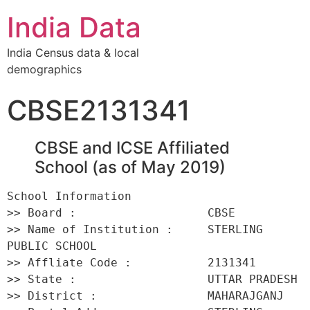
India Data
India Census data & local
demographics
CBSE2131341
CBSE and ICSE Affiliated
School (as of May 2019)
School Information 

>> Board :                   CBSE 

>> Name of Institution :     STERLING 
PUBLIC SCHOOL 

>> Affliate Code :           2131341 

>> State :                   UTTAR PRADESH 

>> District :                MAHARAJGANJ 
