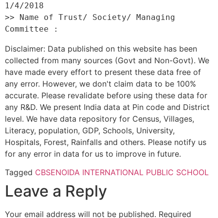
1/4/2018 

>> Name of Trust/ Society/ Managing 
Disclaimer: Data published on this website has been
collected from many sources (Govt and Non-Govt). We
have made every effort to present these data free of
any error. However, we don't claim data to be 100%
accurate. Please revalidate before using these data for
any R&D. We present India data at Pin code and District
level. We have data repository for Census, Villages,
Literacy, population, GDP, Schools, University,
Hospitals, Forest, Rainfalls and others. Please notify us
for any error in data for us to improve in future.
Tagged
CBSE
NOIDA INTERNATIONAL PUBLIC SCHOOL
Leave a Reply
Your email address will not be published.
Required