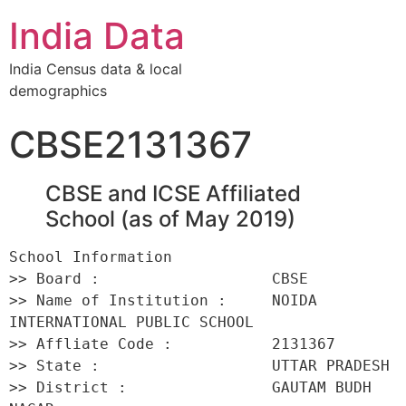
India Data
India Census data & local
demographics
CBSE2131367
CBSE and ICSE Affiliated
School (as of May 2019)
School Information 

>> Board :                   CBSE 

>> Name of Institution :     NOIDA 
INTERNATIONAL PUBLIC SCHOOL 

>> Affliate Code :           2131367 

>> State :                   UTTAR PRADESH 

>> District :                GAUTAM BUDH 