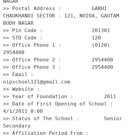
NAGAR 

>> Postal Address :          GARHI 
CHAUKHANDI SECTOR - 121, NOIDA, GAUTAM 
BUDH NAGAR 

>> Pin Code :                201301 

>> STD Code :                120 

>> Office Phone 1 :          (0120) 
2954400 

>> Office Phone 2 :          2954400 

>> Office Phone 3 :          2954400 

>> Email :                   
nipschool121@gmail.com 

>> Website :                  

>> Year of Foundation :          2011 

>> Date of First Opening of School :     
4/1/2011 0:00 

>> Status of The School :        Senior 
Secondary 

>> Affiliation Period From :         