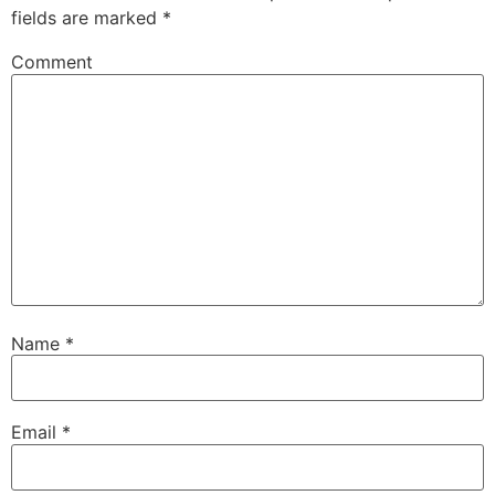
fields are marked
*
Comment
Name
*
Email
*