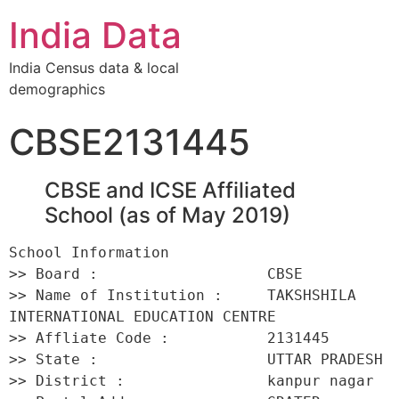
India Data
India Census data & local
demographics
CBSE2131445
CBSE and ICSE Affiliated
School (as of May 2019)
School Information 

>> Board :                   CBSE 

>> Name of Institution :     TAKSHSHILA 
INTERNATIONAL EDUCATION CENTRE 

>> Affliate Code :           2131445 

>> State :                   UTTAR PRADESH 

>> District :                kanpur nagar 
