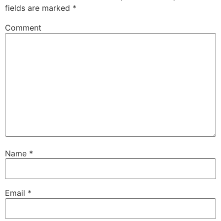
fields are marked
*
Comment
Name
*
Email
*