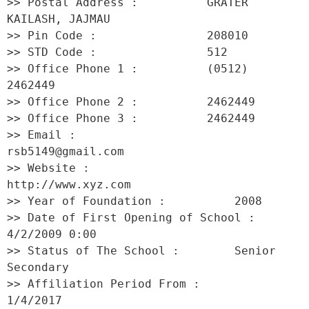
>> Postal Address :          GRATER 
KAILASH, JAJMAU 

>> Pin Code :                208010 

>> STD Code :                512 

>> Office Phone 1 :          (0512) 
2462449 

>> Office Phone 2 :          2462449 

>> Office Phone 3 :          2462449 

>> Email :                   
rsb5149@gmail.com 

>> Website :                 
http://www.xyz.com 

>> Year of Foundation :          2008 

>> Date of First Opening of School :     
4/2/2009 0:00 

>> Status of The School :        Senior 
Secondary 

>> Affiliation Period From :         
1/4/2017 
