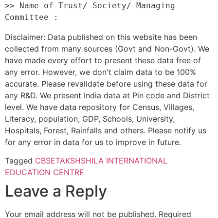
>> Name of Trust/ Society/ Managing 
Disclaimer: Data published on this website has been
collected from many sources (Govt and Non-Govt). We
have made every effort to present these data free of
any error. However, we don't claim data to be 100%
accurate. Please revalidate before using these data for
any R&D. We present India data at Pin code and District
level. We have data repository for Census, Villages,
Literacy, population, GDP, Schools, University,
Hospitals, Forest, Rainfalls and others. Please notify us
for any error in data for us to improve in future.
Tagged
CBSE
TAKSHSHILA INTERNATIONAL
EDUCATION CENTRE
Leave a Reply
Your email address will not be published.
Required