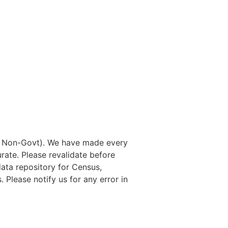
nd Non-Govt). We have made every
rate. Please revalidate before
data repository for Census,
. Please notify us for any error in