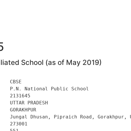
5
liated School (as of May 2019)
   CBSE 

   P.N. National Public School 

   2131645 

   UTTAR PRADESH 

   GORAKHPUR 

    Jungal Dhusan, Pipraich Road, Gorakhpur, U
   273001 

   551 
