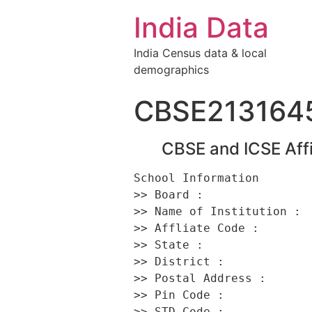
India Data
India Census data & local
demographics
CBSE213164
CBSE and ICSE Affi
School Information 

>> Board :                
>> Name of Institution :  
>> Affliate Code :        
>> State :                
>> District :             
>> Postal Address :      
>> Pin Code :             
>> STD Code :             