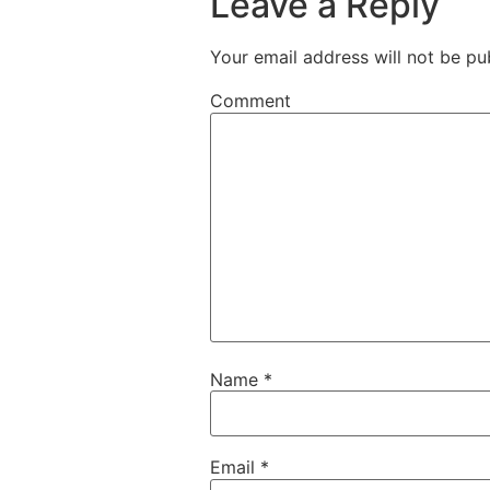
Leave a Reply
Your email address will not be pu
Comment
Name
*
Email
*