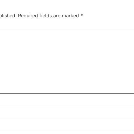
blished.
Required fields are marked
*