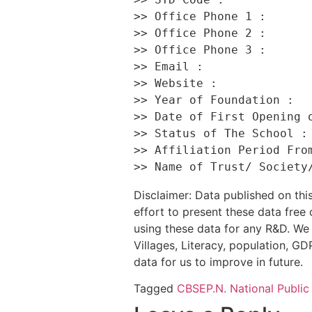
>> Office Phone 1 :       
>> Office Phone 2 :       
>> Office Phone 3 :       
>> Email :                
>> Website :              
>> Year of Foundation :   
>> Date of First Opening o
>> Status of The School : 
>> Affiliation Period From
Disclaimer: Data published on t
effort to present these data free
using these data for any R&D. We 
Villages, Literacy, population, GDP
data for us to improve in future.
Tagged
CBSE
P.N. National Public