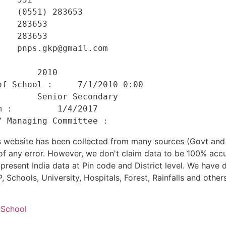
   (0551) 283653 

   283653 

   283653 

   pnps.gkp@gmail.com 

    

       2010 

f School :     7/1/2010 0:00 

       Senior Secondary 

 :         1/4/2017 

his website has been collected from many sources (Govt a
 of any error. However, we don't claim data to be 100% accu
present India data at Pin code and District level. We have 
, Schools, University, Hospitals, Forest, Rainfalls and others
 School