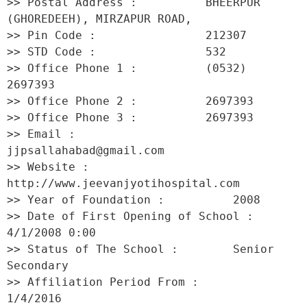
>> Postal Address :          BHEERPUR 
(GHOREDEEH), MIRZAPUR ROAD, 

>> Pin Code :                212307 

>> STD Code :                532 

>> Office Phone 1 :          (0532) 
2697393 

>> Office Phone 2 :          2697393 

>> Office Phone 3 :          2697393 

>> Email :                   
jjpsallahabad@gmail.com 

>> Website :                 
http://www.jeevanjyotihospital.com 

>> Year of Foundation :          2008 

>> Date of First Opening of School :     
4/1/2008 0:00 

>> Status of The School :        Senior 
Secondary 

>> Affiliation Period From :         
1/4/2016 
