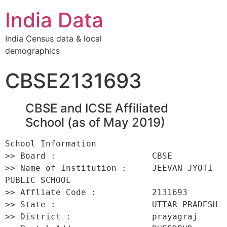
India Data
India Census data & local
demographics
CBSE2131693
CBSE and ICSE Affiliated
School (as of May 2019)
School Information 

>> Board :                   CBSE 

>> Name of Institution :     JEEVAN JYOTI 
PUBLIC SCHOOL 

>> Affliate Code :           2131693 

>> State :                   UTTAR PRADESH 

>> District :                prayagraj 
