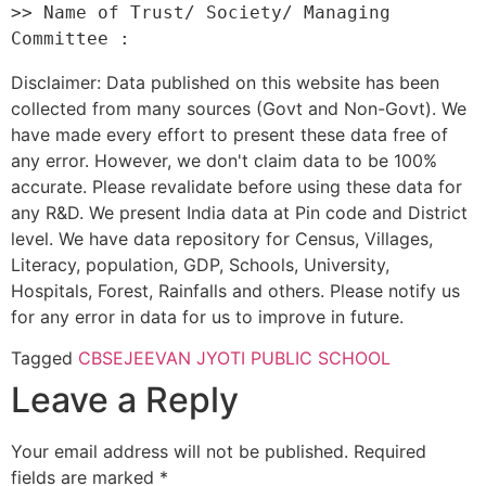
>> Name of Trust/ Society/ Managing 
Disclaimer: Data published on this website has been
collected from many sources (Govt and Non-Govt). We
have made every effort to present these data free of
any error. However, we don't claim data to be 100%
accurate. Please revalidate before using these data for
any R&D. We present India data at Pin code and District
level. We have data repository for Census, Villages,
Literacy, population, GDP, Schools, University,
Hospitals, Forest, Rainfalls and others. Please notify us
for any error in data for us to improve in future.
Tagged
CBSE
JEEVAN JYOTI PUBLIC SCHOOL
Leave a Reply
Your email address will not be published.
Required
fields are marked
*