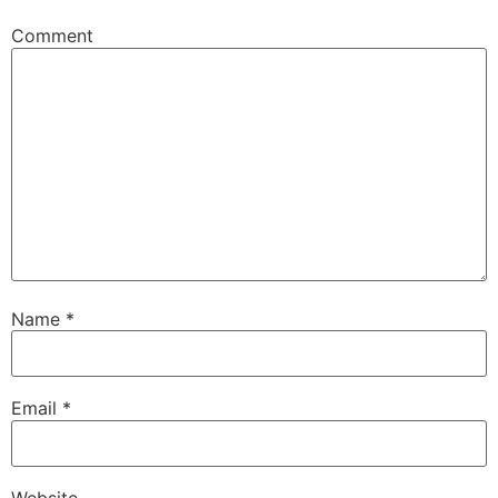
Comment
Name
*
Email
*
Website