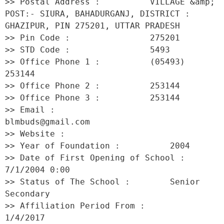
>> Postal Address :          VILLAGE &amp; 
POST:- SIURA, BAHADURGANJ, DISTRICT : 
GHAZIPUR, PIN 275201, UTTAR PRADESH 

>> Pin Code :                275201 

>> STD Code :                5493 

>> Office Phone 1 :          (05493) 
253144 

>> Office Phone 2 :          253144 

>> Office Phone 3 :          253144 

>> Email :                   
blmbuds@gmail.com 

>> Website :                  

>> Year of Foundation :          2004 

>> Date of First Opening of School :     
7/1/2004 0:00 

>> Status of The School :        Senior 
Secondary 

>> Affiliation Period From :         
1/4/2017 
