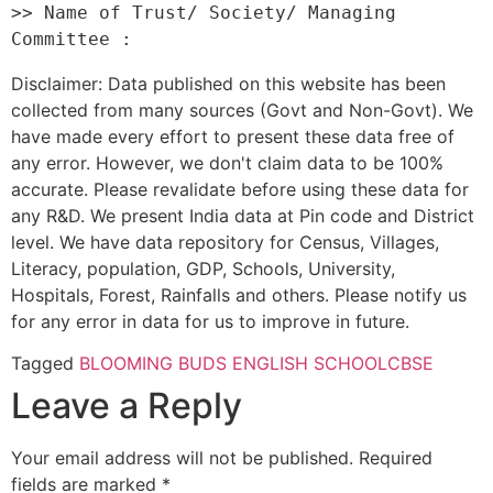
>> Name of Trust/ Society/ Managing 
Disclaimer: Data published on this website has been
collected from many sources (Govt and Non-Govt). We
have made every effort to present these data free of
any error. However, we don't claim data to be 100%
accurate. Please revalidate before using these data for
any R&D. We present India data at Pin code and District
level. We have data repository for Census, Villages,
Literacy, population, GDP, Schools, University,
Hospitals, Forest, Rainfalls and others. Please notify us
for any error in data for us to improve in future.
Tagged
BLOOMING BUDS ENGLISH SCHOOL
CBSE
Leave a Reply
Your email address will not be published.
Required
fields are marked
*