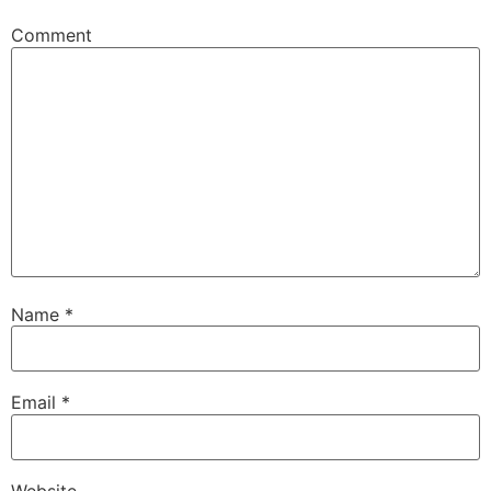
Comment
Name
*
Email
*
Website