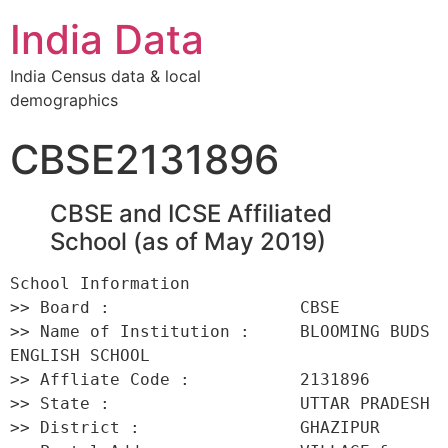
India Data
India Census data & local
demographics
CBSE2131896
CBSE and ICSE Affiliated
School (as of May 2019)
School Information 

>> Board :                   CBSE 

>> Name of Institution :     BLOOMING BUDS 
ENGLISH SCHOOL 

>> Affliate Code :           2131896 

>> State :                   UTTAR PRADESH 

>> District :                GHAZIPUR 
