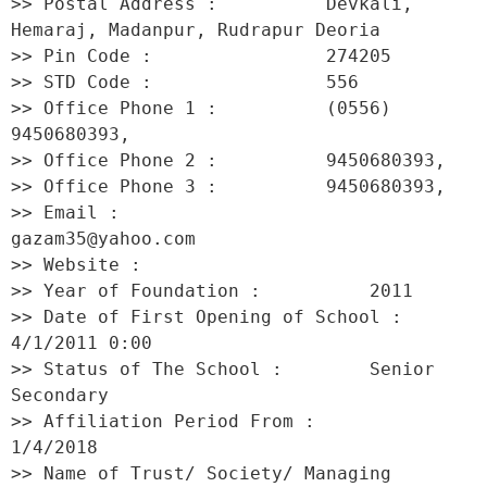
>> Postal Address :          Devkali, 
Hemaraj, Madanpur, Rudrapur Deoria 

>> Pin Code :                274205 

>> STD Code :                556 

>> Office Phone 1 :          (0556) 
9450680393, 

>> Office Phone 2 :          9450680393, 

>> Office Phone 3 :          9450680393, 

>> Email :                   
gazam35@yahoo.com 

>> Website :                  

>> Year of Foundation :          2011 

>> Date of First Opening of School :     
4/1/2011 0:00 

>> Status of The School :        Senior 
Secondary 

>> Affiliation Period From :         
1/4/2018 

>> Name of Trust/ Society/ Managing 