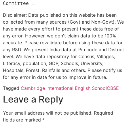
Disclaimer: Data published on this website has been
collected from many sources (Govt and Non-Govt). We
have made every effort to present these data free of
any error. However, we don't claim data to be 100%
accurate. Please revalidate before using these data for
any R&D. We present India data at Pin code and District
level. We have data repository for Census, Villages,
Literacy, population, GDP, Schools, University,
Hospitals, Forest, Rainfalls and others. Please notify us
for any error in data for us to improve in future.
Tagged
Cambridge International English School
CBSE
Leave a Reply
Your email address will not be published.
Required
fields are marked
*