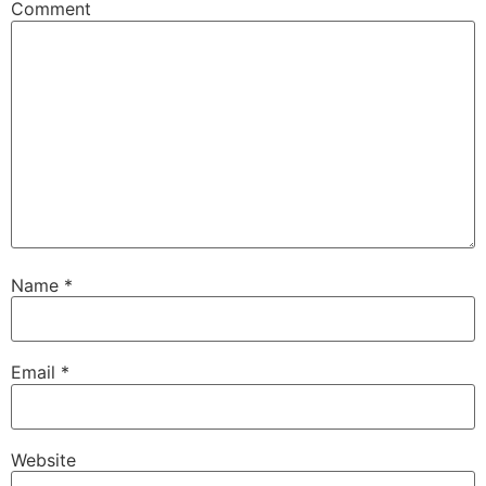
Comment
Name
*
Email
*
Website