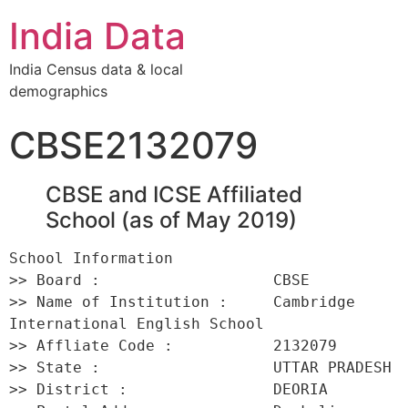
India Data
India Census data & local
demographics
CBSE2132079
CBSE and ICSE Affiliated
School (as of May 2019)
School Information 

>> Board :                   CBSE 

>> Name of Institution :     Cambridge 
International English School 

>> Affliate Code :           2132079 

>> State :                   UTTAR PRADESH 

>> District :                DEORIA 
