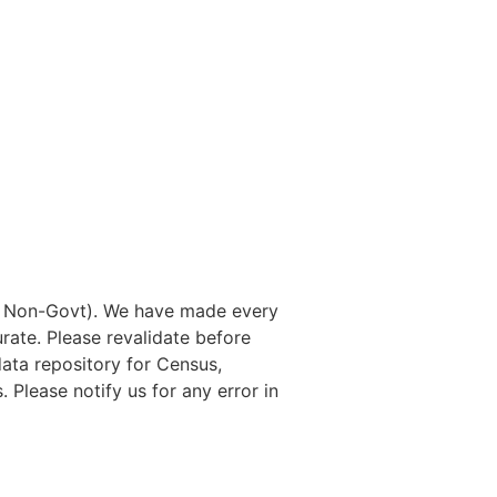
nd Non-Govt). We have made every
rate. Please revalidate before
data repository for Census,
. Please notify us for any error in