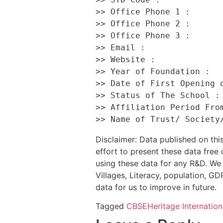
>> Office Phone 1 :       
>> Office Phone 2 :       
>> Office Phone 3 :       
>> Email :                
>> Website :              
>> Year of Foundation :   
>> Date of First Opening o
>> Status of The School : 
>> Affiliation Period From
Disclaimer: Data published on t
effort to present these data free
using these data for any R&D. We 
Villages, Literacy, population, GDP
data for us to improve in future.
Tagged
CBSE
Heritage Internation