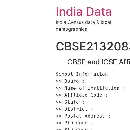
India Data
India Census data & local
demographics
CBSE213208
CBSE and ICSE Affi
School Information 

>> Board :                
>> Name of Institution : 
>> Affliate Code :        
>> State :                
>> District :             
>> Postal Address :       
>> Pin Code :             
>> STD Code :             