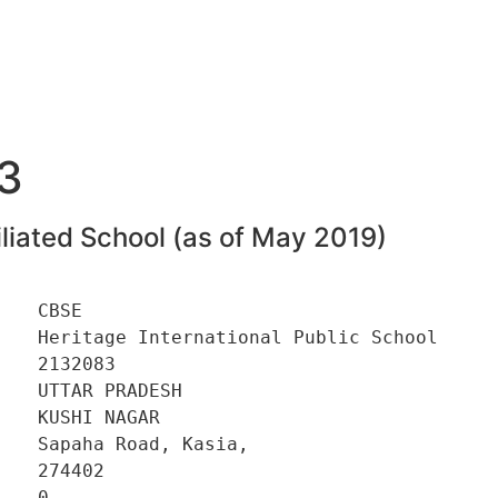
3
liated School (as of May 2019)
   CBSE 

    Heritage International Public School 

   2132083 

   UTTAR PRADESH 

   KUSHI NAGAR 

   Sapaha Road, Kasia, 

   274402 

   0 
