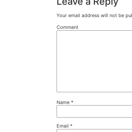
Leave a Reply
Your email address will not be pu
Comment
Name
*
Email
*