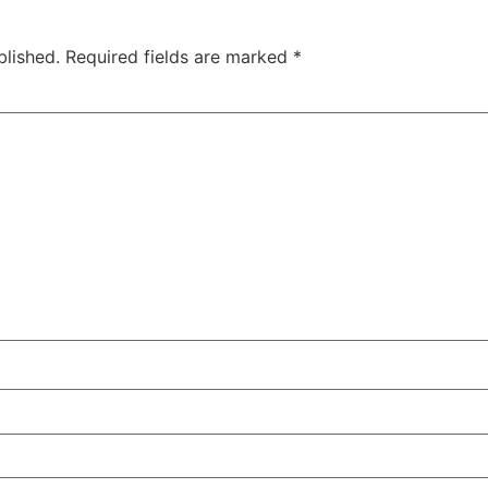
blished.
Required fields are marked
*