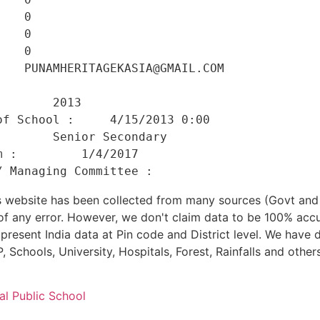
   0 

   0 

   0 

   PUNAMHERITAGEKASIA@GMAIL.COM 

    

       2013 

f School :     4/15/2013 0:00 

       Senior Secondary 

 :         1/4/2017 

his website has been collected from many sources (Govt a
 of any error. However, we don't claim data to be 100% accu
present India data at Pin code and District level. We have 
, Schools, University, Hospitals, Forest, Rainfalls and others
al Public School