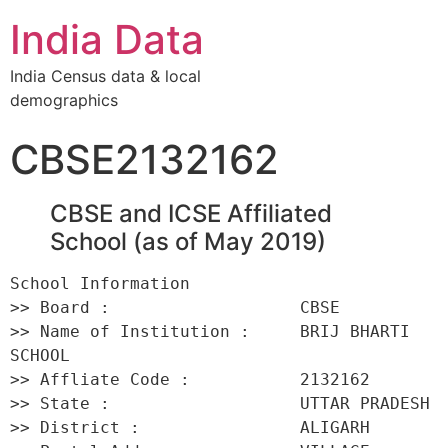
India Data
India Census data & local
demographics
CBSE2132162
CBSE and ICSE Affiliated
School (as of May 2019)
School Information 

>> Board :                   CBSE 

>> Name of Institution :     BRIJ BHARTI 
SCHOOL 

>> Affliate Code :           2132162 

>> State :                   UTTAR PRADESH 

>> District :                ALIGARH 
