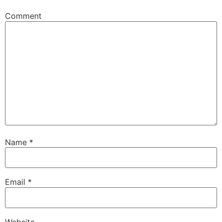
Comment
Name
*
Email
*
Website