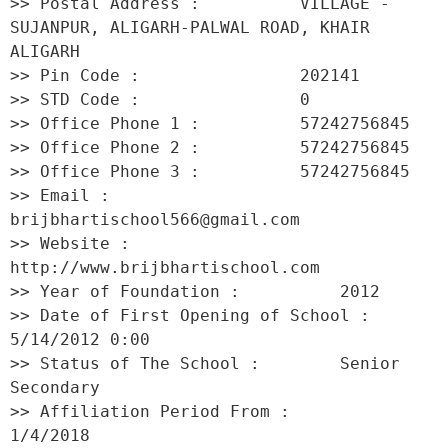
>> Postal Address :          VILLAGE -
SUJANPUR, ALIGARH-PALWAL ROAD, KHAIR 
ALIGARH 

>> Pin Code :                202141 

>> STD Code :                0 

>> Office Phone 1 :          57242756845 

>> Office Phone 2 :          57242756845 

>> Office Phone 3 :          57242756845 

>> Email :                   
brijbhartischool566@gmail.com 

>> Website :                 
http://www.brijbhartischool.com 

>> Year of Foundation :          2012 

>> Date of First Opening of School :     
5/14/2012 0:00 

>> Status of The School :        Senior 
Secondary 

>> Affiliation Period From :         
1/4/2018 
