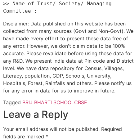
>> Name of Trust/ Society/ Managing 
Disclaimer: Data published on this website has been
collected from many sources (Govt and Non-Govt). We
have made every effort to present these data free of
any error. However, we don't claim data to be 100%
accurate. Please revalidate before using these data for
any R&D. We present India data at Pin code and District
level. We have data repository for Census, Villages,
Literacy, population, GDP, Schools, University,
Hospitals, Forest, Rainfalls and others. Please notify us
for any error in data for us to improve in future.
Tagged
BRIJ BHARTI SCHOOL
CBSE
Leave a Reply
Your email address will not be published.
Required
fields are marked
*