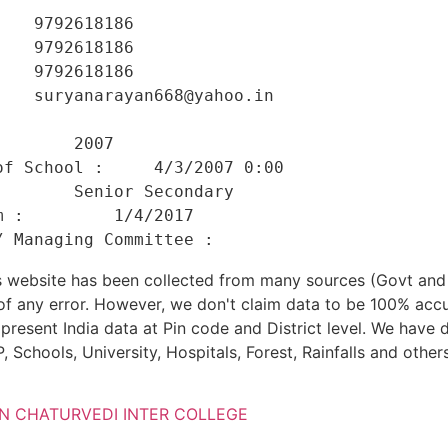
   9792618186 

   9792618186 

   9792618186 

   suryanarayan668@yahoo.in 

    

       2007 

f School :     4/3/2007 0:00 

       Senior Secondary 

 :         1/4/2017 

his website has been collected from many sources (Govt a
 of any error. However, we don't claim data to be 100% accu
present India data at Pin code and District level. We have 
, Schools, University, Hospitals, Forest, Rainfalls and others
AN CHATURVEDI INTER COLLEGE