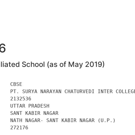
6
liated School (as of May 2019)
   CBSE 

    PT. SURYA NARAYAN CHATURVEDI INTER COLLEGE
   2132536 

   UTTAR PRADESH 

   SANT KABIR NAGAR 

    NATH NAGAR- SANT KABIR NAGAR (U.P.) 

   272176 

    
