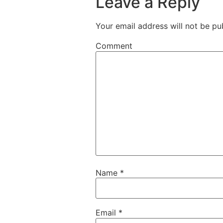
Leave a Reply
Your email address will not be pu
Comment
Name
*
Email
*