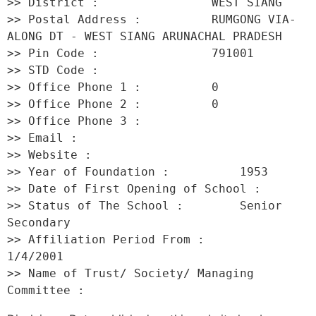
>> District :                WEST SIANG 

>> Postal Address :          RUMGONG VIA- 
ALONG DT - WEST SIANG ARUNACHAL PRADESH 

>> Pin Code :                791001 

>> STD Code :                 

>> Office Phone 1 :          0 

>> Office Phone 2 :          0 

>> Office Phone 3 :           

>> Email :                    

>> Website :                  

>> Year of Foundation :          1953 

>> Date of First Opening of School :      

>> Status of The School :        Senior 
Secondary 

>> Affiliation Period From :         
1/4/2001 

>> Name of Trust/ Society/ Managing 