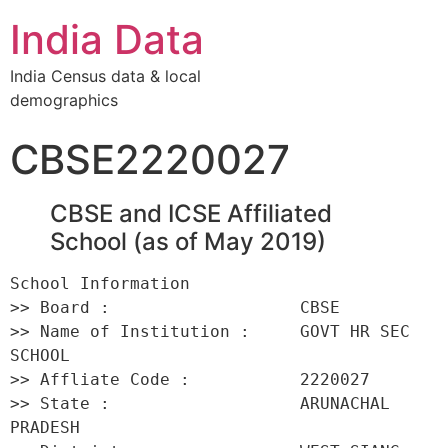
India Data
India Census data & local
demographics
CBSE2220027
CBSE and ICSE Affiliated
School (as of May 2019)
School Information 

>> Board :                   CBSE 

>> Name of Institution :     GOVT HR SEC 
SCHOOL 

>> Affliate Code :           2220027 

>> State :                   ARUNACHAL 
PRADESH 
