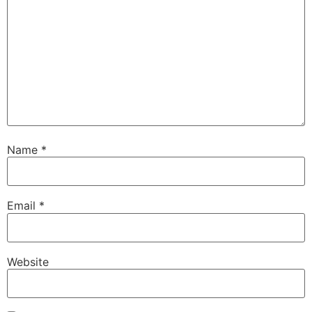
Name
*
Email
*
Website