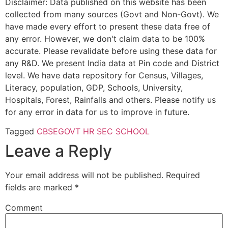
Disclaimer: Data published on this website has been
collected from many sources (Govt and Non-Govt). We
have made every effort to present these data free of
any error. However, we don't claim data to be 100%
accurate. Please revalidate before using these data for
any R&D. We present India data at Pin code and District
level. We have data repository for Census, Villages,
Literacy, population, GDP, Schools, University,
Hospitals, Forest, Rainfalls and others. Please notify us
for any error in data for us to improve in future.
Tagged
CBSE
GOVT HR SEC SCHOOL
Leave a Reply
Your email address will not be published.
Required
fields are marked
*
Comment