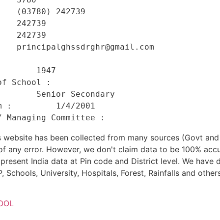
   (03780) 242739 

   242739 

   242739 

   principalghssdrghr@gmail.com 

    

       1947 

f School :      

       Senior Secondary 

 :         1/4/2001 

his website has been collected from many sources (Govt a
 of any error. However, we don't claim data to be 100% accu
present India data at Pin code and District level. We have 
, Schools, University, Hospitals, Forest, Rainfalls and others
OOL