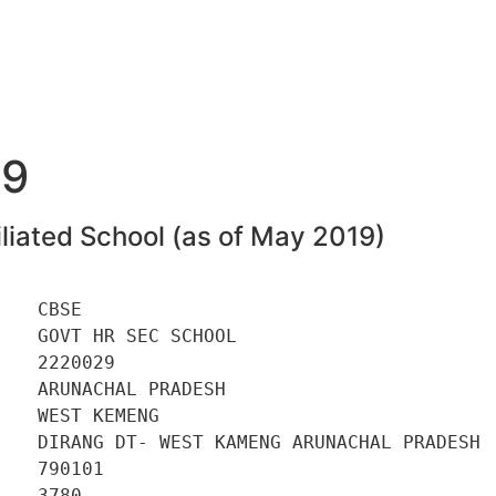
29
liated School (as of May 2019)
   CBSE 

   GOVT HR SEC SCHOOL 

   2220029 

   ARUNACHAL PRADESH 

   WEST KEMENG 

    DIRANG DT- WEST KAMENG ARUNACHAL PRADESH 

   790101 

   3780 
