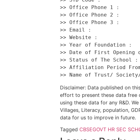
>> Office Phone 1 :       
>> Office Phone 2 :       
>> Office Phone 3 :       
>> Email :                
>> Website :              
>> Year of Foundation :   
>> Date of First Opening o
>> Status of The School : 
>> Affiliation Period From
Disclaimer: Data published on t
effort to present these data free
using these data for any R&D. We 
Villages, Literacy, population, GDP
data for us to improve in future.
Tagged
CBSE
GOVT HR SEC SCH