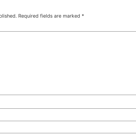
blished.
Required fields are marked
*