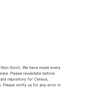
nd Non-Govt). We have made every
rate. Please revalidate before
data repository for Census,
. Please notify us for any error in