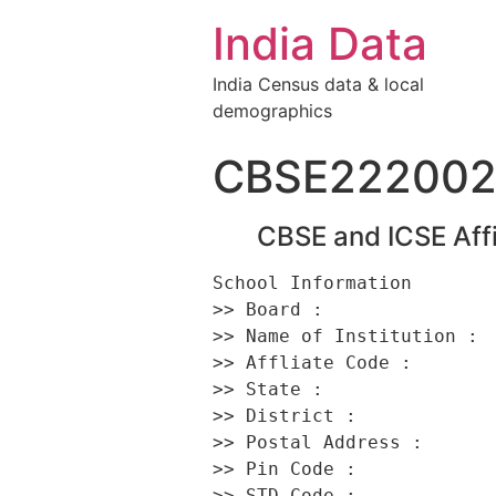
India Data
India Census data & local
demographics
CBSE22200
CBSE and ICSE Affi
School Information 

>> Board :                
>> Name of Institution :  
>> Affliate Code :        
>> State :                
>> District :             
>> Postal Address :      
>> Pin Code :             
>> STD Code :             