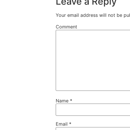
Leave a Reply
Your email address will not be pu
Comment
Name
*
Email
*