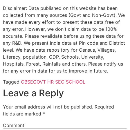
Disclaimer: Data published on this website has been
collected from many sources (Govt and Non-Govt). We
have made every effort to present these data free of
any error. However, we don't claim data to be 100%
accurate. Please revalidate before using these data for
any R&D. We present India data at Pin code and District
level. We have data repository for Census, Villages,
Literacy, population, GDP, Schools, University,
Hospitals, Forest, Rainfalls and others. Please notify us
for any error in data for us to improve in future.
Tagged
CBSE
GOVT HR SEC SCHOOL
Leave a Reply
Your email address will not be published.
Required
fields are marked
*
Comment