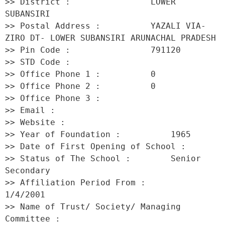
>> District :                LOWER 
SUBANSIRI 

>> Postal Address :          YAZALI VIA- 
ZIRO DT- LOWER SUBANSIRI ARUNACHAL PRADESH 

>> Pin Code :                791120 

>> STD Code :                 

>> Office Phone 1 :          0 

>> Office Phone 2 :          0 

>> Office Phone 3 :           

>> Email :                    

>> Website :                  

>> Year of Foundation :          1965 

>> Date of First Opening of School :      

>> Status of The School :        Senior 
Secondary 

>> Affiliation Period From :         
1/4/2001 

>> Name of Trust/ Society/ Managing 