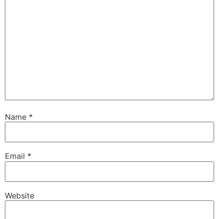
Name
*
Email
*
Website