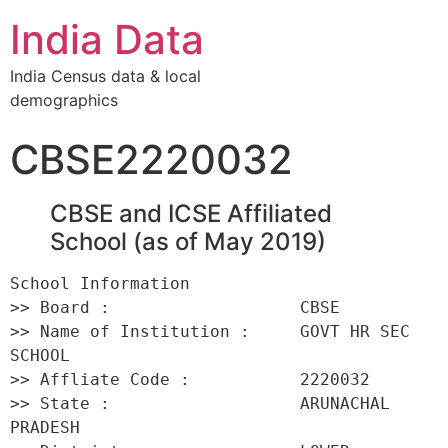
India Data
India Census data & local
demographics
CBSE2220032
CBSE and ICSE Affiliated
School (as of May 2019)
School Information 

>> Board :                   CBSE 

>> Name of Institution :     GOVT HR SEC 
SCHOOL 

>> Affliate Code :           2220032 

>> State :                   ARUNACHAL 
PRADESH 
