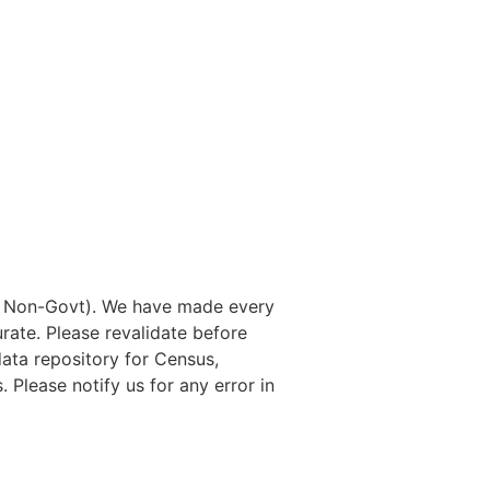
nd Non-Govt). We have made every
rate. Please revalidate before
data repository for Census,
. Please notify us for any error in