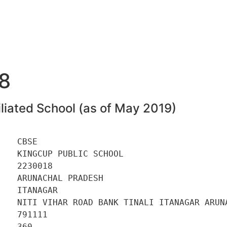
8
liated School (as of May 2019)
   CBSE 

   KINGCUP PUBLIC SCHOOL 

   2230018 

   ARUNACHAL PRADESH 

   ITANAGAR 

    NITI VIHAR ROAD BANK TINALI ITANAGAR ARUNA
   791111 

   360 
