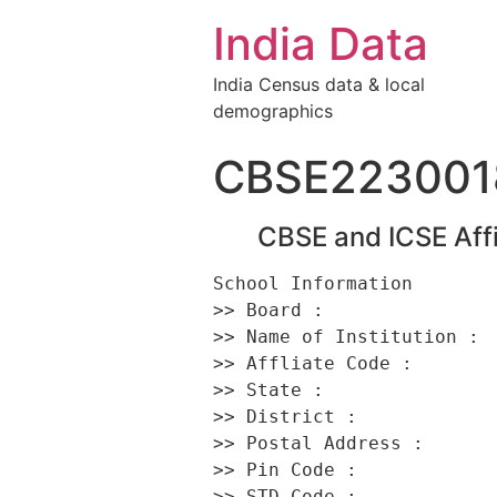
India Data
India Census data & local
demographics
CBSE223001
CBSE and ICSE Affi
School Information 

>> Board :                
>> Name of Institution :  
>> Affliate Code :        
>> State :                
>> District :             
>> Postal Address :      
>> Pin Code :             
>> STD Code :             