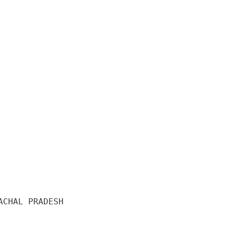
CHAL PRADESH 
