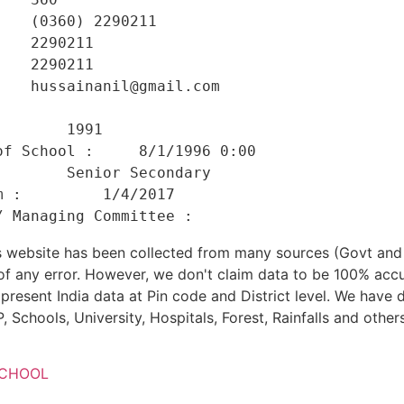
   (0360) 2290211 

   2290211 

   2290211 

   hussainanil@gmail.com 

    

       1991 

f School :     8/1/1996 0:00 

       Senior Secondary 

 :         1/4/2017 

his website has been collected from many sources (Govt a
 of any error. However, we don't claim data to be 100% accu
present India data at Pin code and District level. We have 
, Schools, University, Hospitals, Forest, Rainfalls and others
SCHOOL