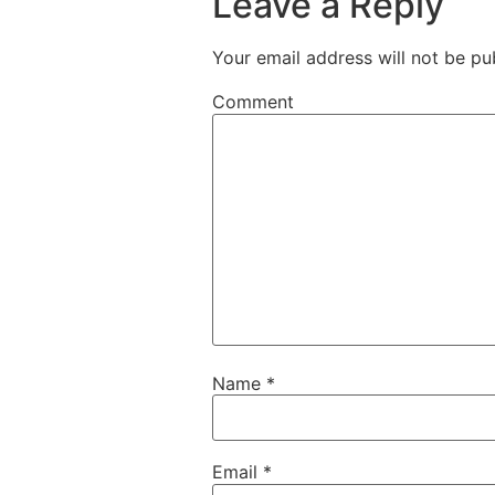
Leave a Reply
Your email address will not be pu
Comment
Name
*
Email
*