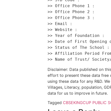
>> Office Phone 1 :       
>> Office Phone 2 :       
>> Office Phone 3 :       
>> Email :                
>> Website :              
>> Year of Foundation :   
>> Date of First Opening o
>> Status of The School : 
>> Affiliation Period From
Disclaimer: Data published on t
effort to present these data free
using these data for any R&D. We 
Villages, Literacy, population, GDP
data for us to improve in future.
Tagged
CBSE
KINGCUP PUBLIC 