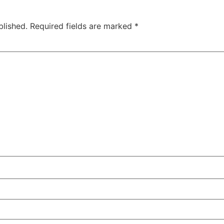
blished.
Required fields are marked
*