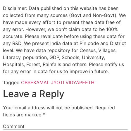
Disclaimer: Data published on this website has been
collected from many sources (Govt and Non-Govt). We
have made every effort to present these data free of
any error. However, we don't claim data to be 100%
accurate. Please revalidate before using these data for
any R&D. We present India data at Pin code and District
level. We have data repository for Census, Villages,
Literacy, population, GDP, Schools, University,
Hospitals, Forest, Rainfalls and others. Please notify us
for any error in data for us to improve in future.
Tagged
CBSE
KAMAL JYOTI VIDYAPEETH
Leave a Reply
Your email address will not be published.
Required
fields are marked
*
Comment