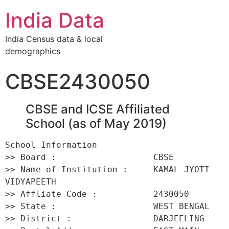
India Data
India Census data & local
demographics
CBSE2430050
CBSE and ICSE Affiliated
School (as of May 2019)
School Information 

>> Board :                   CBSE 

>> Name of Institution :     KAMAL JYOTI 
VIDYAPEETH 

>> Affliate Code :           2430050 

>> State :                   WEST BENGAL 

>> District :                DARJEELING 
