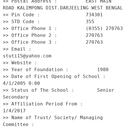
>> Postal Address :          EAST MAIN 
ROAD KALIMPONG DIST.DARJEELING WEST BENGAL 

>> Pin Code :                734301 

>> STD Code :                355 

>> Office Phone 1 :          (0355) 270763 

>> Office Phone 2 :          270763 

>> Office Phone 3 :          270763 

>> Email :                   
stuti15@yahoo.com 

>> Website :                  

>> Year of Foundation :          1980 

>> Date of First Opening of School :     
4/1/2005 0:00 

>> Status of The School :        Senior 
Secondary 

>> Affiliation Period From :         
1/4/2017 

>> Name of Trust/ Society/ Managing 