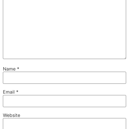
Name
*
Email
*
Website