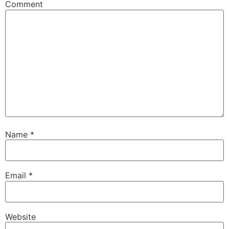
Comment
Name
*
Email
*
Website