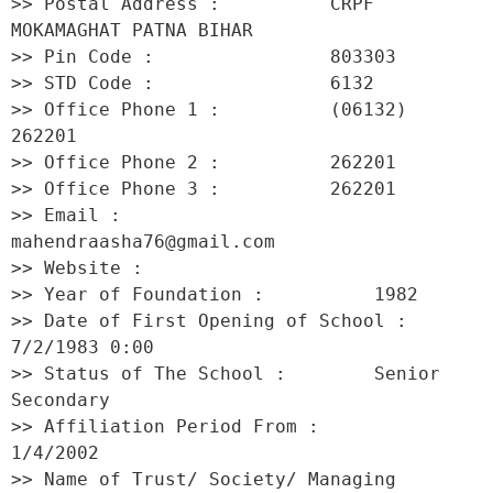
>> Postal Address :          CRPF 
MOKAMAGHAT PATNA BIHAR 

>> Pin Code :                803303 

>> STD Code :                6132 

>> Office Phone 1 :          (06132) 
262201 

>> Office Phone 2 :          262201 

>> Office Phone 3 :          262201 

>> Email :                   
mahendraasha76@gmail.com 

>> Website :                  

>> Year of Foundation :          1982 

>> Date of First Opening of School :     
7/2/1983 0:00 

>> Status of The School :        Senior 
Secondary 

>> Affiliation Period From :         
1/4/2002 

>> Name of Trust/ Society/ Managing 