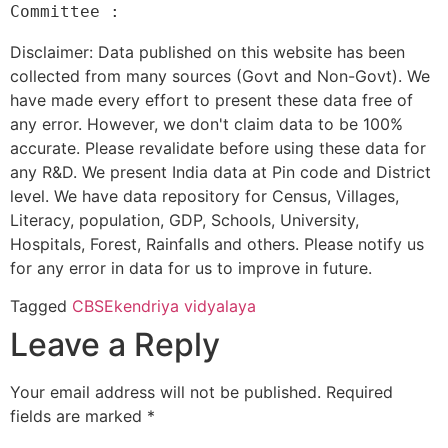
Disclaimer: Data published on this website has been
collected from many sources (Govt and Non-Govt). We
have made every effort to present these data free of
any error. However, we don't claim data to be 100%
accurate. Please revalidate before using these data for
any R&D. We present India data at Pin code and District
level. We have data repository for Census, Villages,
Literacy, population, GDP, Schools, University,
Hospitals, Forest, Rainfalls and others. Please notify us
for any error in data for us to improve in future.
Tagged
CBSE
kendriya vidyalaya
Leave a Reply
Your email address will not be published.
Required
fields are marked
*