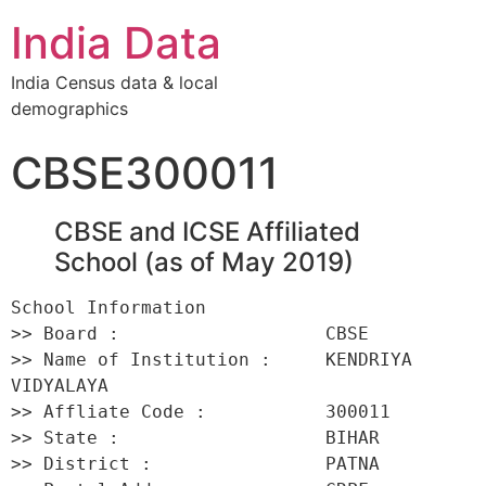
India Data
India Census data & local
demographics
CBSE300011
CBSE and ICSE Affiliated
School (as of May 2019)
School Information 

>> Board :                   CBSE 

>> Name of Institution :     KENDRIYA 
VIDYALAYA 

>> Affliate Code :           300011 

>> State :                   BIHAR 

>> District :                PATNA 
