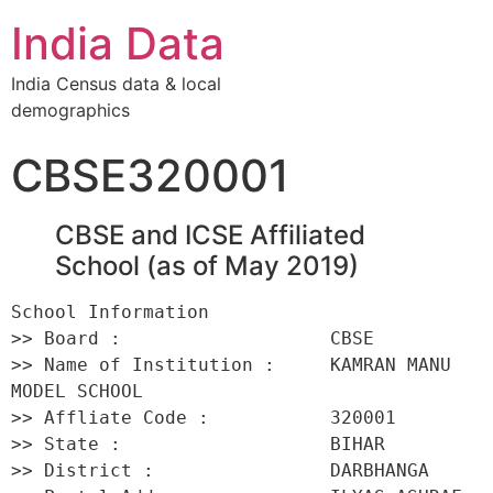
India Data
India Census data & local
demographics
CBSE320001
CBSE and ICSE Affiliated
School (as of May 2019)
School Information 

>> Board :                   CBSE 

>> Name of Institution :     KAMRAN MANU 
MODEL SCHOOL 

>> Affliate Code :           320001 

>> State :                   BIHAR 

>> District :                DARBHANGA 
