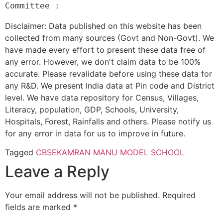
Disclaimer: Data published on this website has been
collected from many sources (Govt and Non-Govt). We
have made every effort to present these data free of
any error. However, we don't claim data to be 100%
accurate. Please revalidate before using these data for
any R&D. We present India data at Pin code and District
level. We have data repository for Census, Villages,
Literacy, population, GDP, Schools, University,
Hospitals, Forest, Rainfalls and others. Please notify us
for any error in data for us to improve in future.
Tagged
CBSE
KAMRAN MANU MODEL SCHOOL
Leave a Reply
Your email address will not be published.
Required
fields are marked
*