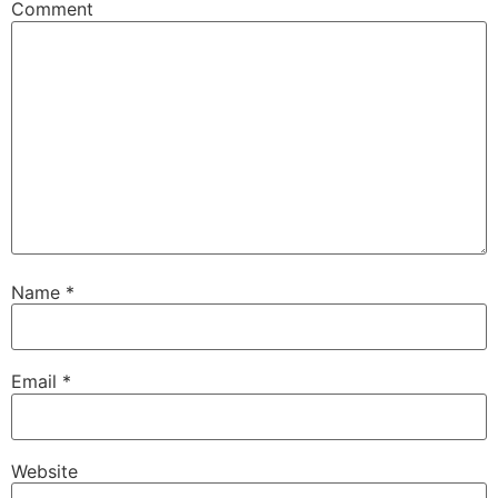
Comment
Name
*
Email
*
Website