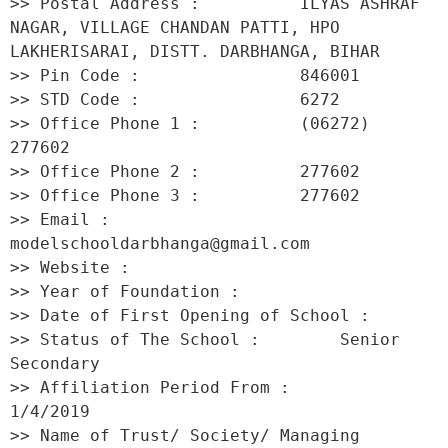
>> Postal Address :          ILYAS ASHRAF 
NAGAR, VILLAGE CHANDAN PATTI, HPO 
LAKHERISARAI, DISTT. DARBHANGA, BIHAR 

>> Pin Code :                846001 

>> STD Code :                6272 

>> Office Phone 1 :          (06272) 
277602 

>> Office Phone 2 :          277602 

>> Office Phone 3 :          277602 

>> Email :                   
modelschooldarbhanga@gmail.com 

>> Website :                  

>> Year of Foundation :           

>> Date of First Opening of School :      

>> Status of The School :        Senior 
Secondary 

>> Affiliation Period From :         
1/4/2019 

>> Name of Trust/ Society/ Managing 