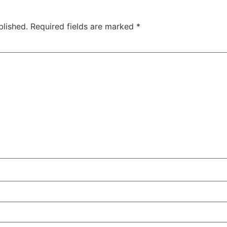
blished.
Required fields are marked
*