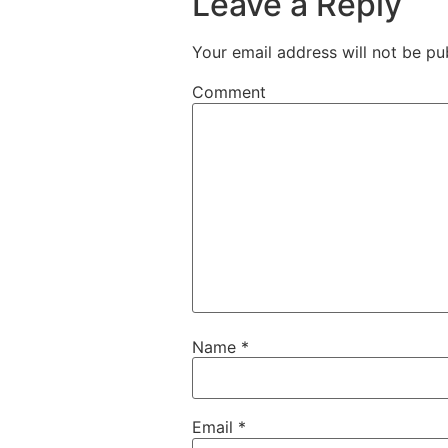
Leave a Reply
Your email address will not be pu
Comment
Name
*
Email
*