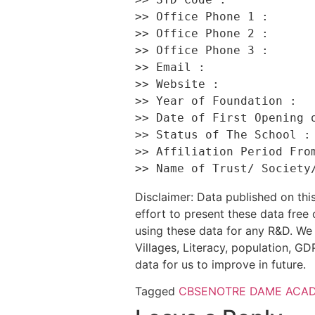
>> Office Phone 1 :       
>> Office Phone 2 :       
>> Office Phone 3 :       
>> Email :                
>> Website :              
>> Year of Foundation :   
>> Date of First Opening o
>> Status of The School : 
>> Affiliation Period From
Disclaimer: Data published on t
effort to present these data free
using these data for any R&D. We 
Villages, Literacy, population, GDP
data for us to improve in future.
Tagged
CBSE
NOTRE DAME ACA