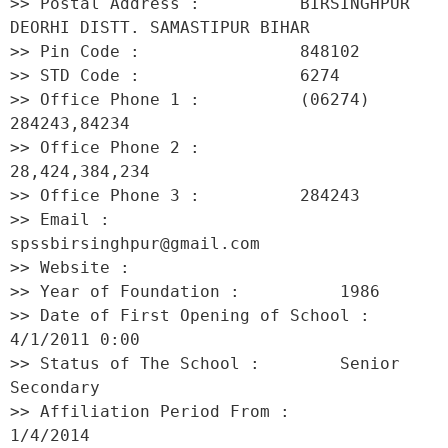
>> Postal Address :          BIRSINGHPUR 
DEORHI DISTT. SAMASTIPUR BIHAR 

>> Pin Code :                848102 

>> STD Code :                6274 

>> Office Phone 1 :          (06274) 
284243,84234 

>> Office Phone 2 :          
28,424,384,234 

>> Office Phone 3 :          284243 

>> Email :                   
spssbirsinghpur@gmail.com 

>> Website :                  

>> Year of Foundation :          1986 

>> Date of First Opening of School :     
4/1/2011 0:00 

>> Status of The School :        Senior 
Secondary 

>> Affiliation Period From :         
1/4/2014 
