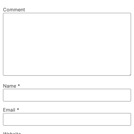
Comment
Name
*
Email
*
Website