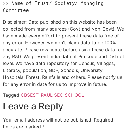
>> Name of Trust/ Society/ Managing 
Disclaimer: Data published on this website has been
collected from many sources (Govt and Non-Govt). We
have made every effort to present these data free of
any error. However, we don't claim data to be 100%
accurate. Please revalidate before using these data for
any R&D. We present India data at Pin code and District
level. We have data repository for Census, Villages,
Literacy, population, GDP, Schools, University,
Hospitals, Forest, Rainfalls and others. Please notify us
for any error in data for us to improve in future.
Tagged
CBSE
ST. PAUL SEC SCHOOL
Leave a Reply
Your email address will not be published.
Required
fields are marked
*