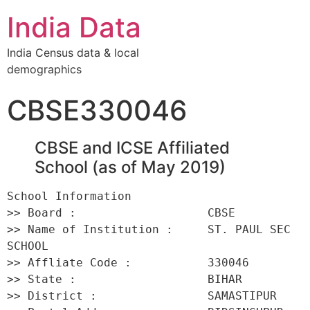
India Data
India Census data & local
demographics
CBSE330046
CBSE and ICSE Affiliated
School (as of May 2019)
School Information 

>> Board :                   CBSE 

>> Name of Institution :     ST. PAUL SEC 
SCHOOL 

>> Affliate Code :           330046 

>> State :                   BIHAR 

>> District :                SAMASTIPUR 
