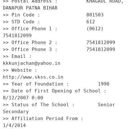
>> Postal Address :          KHAGAUL ROAD, 
DANAPUR PATNA BIHAR 

>> Pin Code :                801503 

>> STD Code :                612 

>> Office Phone 1 :          (0612) 
7541812099 

>> Office Phone 2 :          7541812099 

>> Office Phone 3 :          7541812099 

>> Email :                   
kkkunjachan@yahoo.in 

>> Website :                 
http://www.skss.co.in 

>> Year of Foundation :          1990 

>> Date of First Opening of School :     
8/12/2007 0:00 

>> Status of The School :        Senior 
Secondary 

>> Affiliation Period From :         
1/4/2014 
