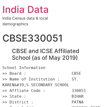
India Data
India Census data & local
demographics
CBSE330051
CBSE and ICSE Affiliated
School (as of May 2019)
School Information 

>> Board :                   CBSE 

>> Name of Institution :     ST. 
KAREN&#39;S SECONDARY SCHOOL 

>> Affliate Code :           330051 

>> State :                   BIHAR 

>> District :                PATNA 
