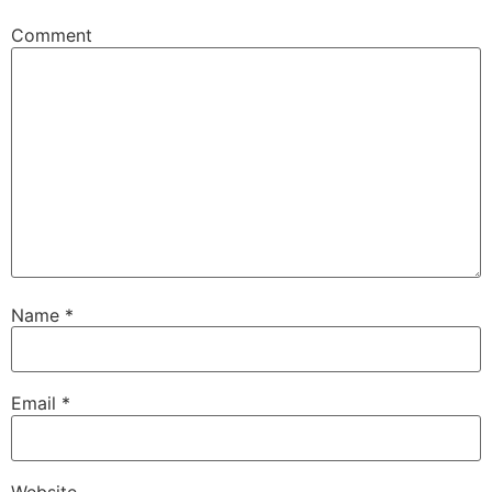
Comment
Name
*
Email
*
Website