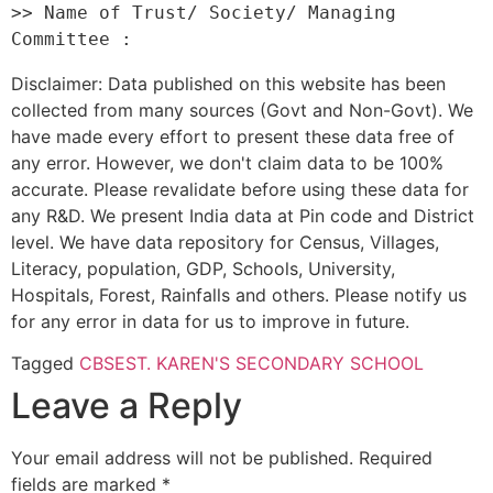
>> Name of Trust/ Society/ Managing 
Disclaimer: Data published on this website has been
collected from many sources (Govt and Non-Govt). We
have made every effort to present these data free of
any error. However, we don't claim data to be 100%
accurate. Please revalidate before using these data for
any R&D. We present India data at Pin code and District
level. We have data repository for Census, Villages,
Literacy, population, GDP, Schools, University,
Hospitals, Forest, Rainfalls and others. Please notify us
for any error in data for us to improve in future.
Tagged
CBSE
ST. KAREN'S SECONDARY SCHOOL
Leave a Reply
Your email address will not be published.
Required
fields are marked
*