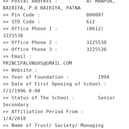
>> Postal Address :          AT MANPUR, 
BAIRIYA, P.O BAIRIYA, PATNA 

>> Pin Code :                800007 

>> STD Code :                612 

>> Office Phone 1 :          (0612) 
3225538 

>> Office Phone 2 :          3225538 

>> Office Phone 3 :          3225538 

>> Email :                   
PRINCIPALVNGHS@GMAIL.COM 

>> Website :                  

>> Year of Foundation :          1994 

>> Date of First Opening of School :     
7/1/1996 0:00 

>> Status of The School :        Senior 
Secondary 

>> Affiliation Period From :         
1/4/2018 

>> Name of Trust/ Society/ Managing 