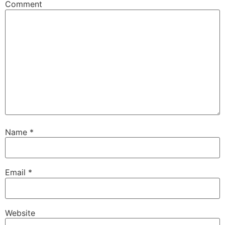
Comment
Name
*
Email
*
Website