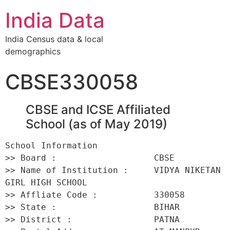
India Data
India Census data & local
demographics
CBSE330058
CBSE and ICSE Affiliated
School (as of May 2019)
School Information 

>> Board :                   CBSE 

>> Name of Institution :     VIDYA NIKETAN 
GIRL HIGH SCHOOL 

>> Affliate Code :           330058 

>> State :                   BIHAR 

>> District :                PATNA 
