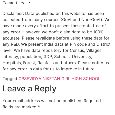
Disclaimer: Data published on this website has been
collected from many sources (Govt and Non-Govt). We
have made every effort to present these data free of
any error. However, we don't claim data to be 100%
accurate. Please revalidate before using these data for
any R&D. We present India data at Pin code and District
level. We have data repository for Census, Villages,
Literacy, population, GDP, Schools, University,
Hospitals, Forest, Rainfalls and others. Please notify us
for any error in data for us to improve in future.
Tagged
CBSE
VIDYA NIKETAN GIRL HIGH SCHOOL
Leave a Reply
Your email address will not be published.
Required
fields are marked
*