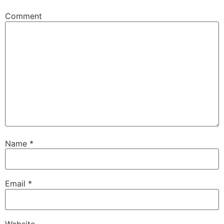
Comment
Name
*
Email
*
Website