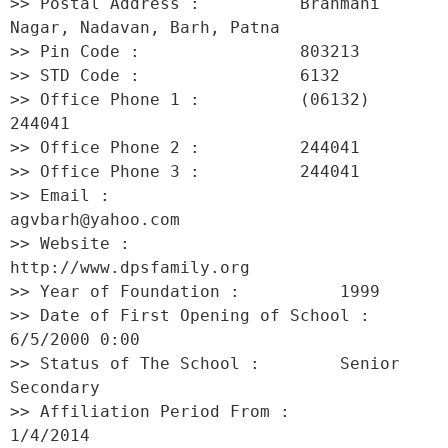
>> Postal Address :          Brahmani 
Nagar, Nadavan, Barh, Patna 

>> Pin Code :                803213 

>> STD Code :                6132 

>> Office Phone 1 :          (06132) 
244041 

>> Office Phone 2 :          244041 

>> Office Phone 3 :          244041 

>> Email :                   
agvbarh@yahoo.com 

>> Website :                 
http://www.dpsfamily.org 

>> Year of Foundation :          1999 

>> Date of First Opening of School :     
6/5/2000 0:00 

>> Status of The School :        Senior 
Secondary 

>> Affiliation Period From :         
1/4/2014 
