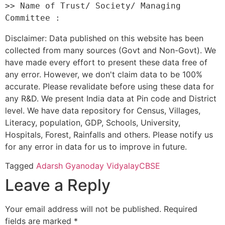
>> Name of Trust/ Society/ Managing 
Disclaimer: Data published on this website has been
collected from many sources (Govt and Non-Govt). We
have made every effort to present these data free of
any error. However, we don't claim data to be 100%
accurate. Please revalidate before using these data for
any R&D. We present India data at Pin code and District
level. We have data repository for Census, Villages,
Literacy, population, GDP, Schools, University,
Hospitals, Forest, Rainfalls and others. Please notify us
for any error in data for us to improve in future.
Tagged
Adarsh Gyanoday Vidyalay
CBSE
Leave a Reply
Your email address will not be published.
Required
fields are marked
*