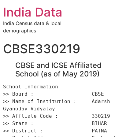
India Data
India Census data & local
demographics
CBSE330219
CBSE and ICSE Affiliated
School (as of May 2019)
School Information 

>> Board :                   CBSE 

>> Name of Institution :     Adarsh 
Gyanoday Vidyalay 

>> Affliate Code :           330219 

>> State :                   BIHAR 

>> District :                PATNA 
