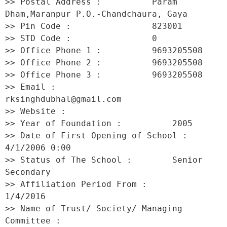
>> Postal Address :          Param 
Dham,Maranpur P.O.-Chandchaura, Gaya 

>> Pin Code :                823001 

>> STD Code :                0 

>> Office Phone 1 :          9693205508 

>> Office Phone 2 :          9693205508 

>> Office Phone 3 :          9693205508 

>> Email :                   
rksinghdubhal@gmail.com 

>> Website :                  

>> Year of Foundation :          2005 

>> Date of First Opening of School :     
4/1/2006 0:00 

>> Status of The School :        Senior 
Secondary 

>> Affiliation Period From :         
1/4/2016 

>> Name of Trust/ Society/ Managing 