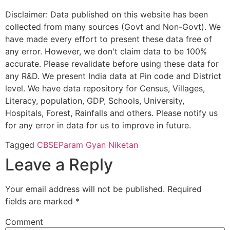
Disclaimer: Data published on this website has been
collected from many sources (Govt and Non-Govt). We
have made every effort to present these data free of
any error. However, we don't claim data to be 100%
accurate. Please revalidate before using these data for
any R&D. We present India data at Pin code and District
level. We have data repository for Census, Villages,
Literacy, population, GDP, Schools, University,
Hospitals, Forest, Rainfalls and others. Please notify us
for any error in data for us to improve in future.
Tagged
CBSE
Param Gyan Niketan
Leave a Reply
Your email address will not be published.
Required
fields are marked
*
Comment