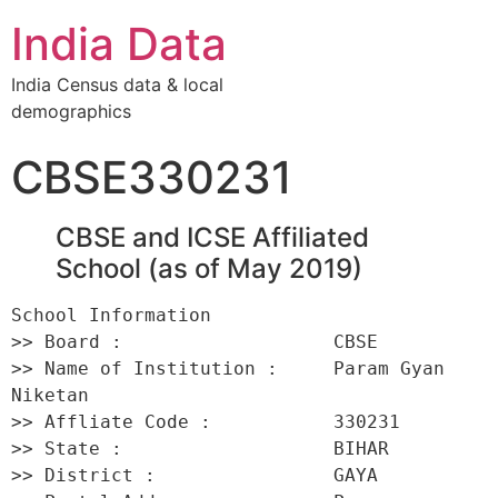
India Data
India Census data & local
demographics
CBSE330231
CBSE and ICSE Affiliated
School (as of May 2019)
School Information 

>> Board :                   CBSE 

>> Name of Institution :     Param Gyan 
Niketan 

>> Affliate Code :           330231 

>> State :                   BIHAR 

>> District :                GAYA 
