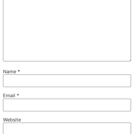
Name
*
Email
*
Website