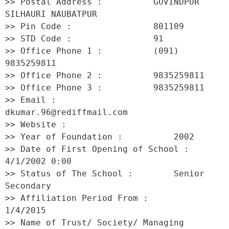
>> Postal Address :          GOVINDPUR 
SILHAURI NAUBATPUR 

>> Pin Code :                801109 

>> STD Code :                91 

>> Office Phone 1 :          (091) 
9835259811 

>> Office Phone 2 :          9835259811 

>> Office Phone 3 :          9835259811 

>> Email :                   
dkumar.96@rediffmail.com 

>> Website :                  

>> Year of Foundation :          2002 

>> Date of First Opening of School :     
4/1/2002 0:00 

>> Status of The School :        Senior 
Secondary 

>> Affiliation Period From :         
1/4/2015 

>> Name of Trust/ Society/ Managing 