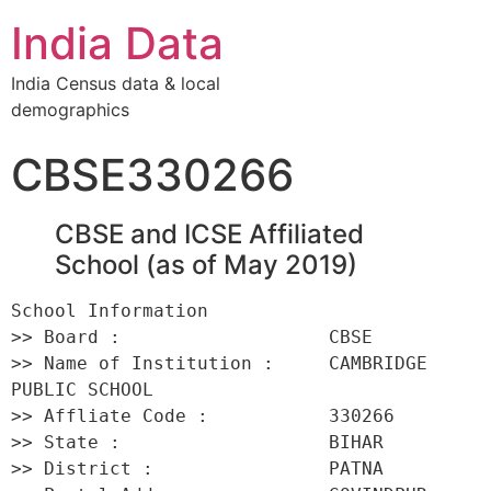
India Data
India Census data & local
demographics
CBSE330266
CBSE and ICSE Affiliated
School (as of May 2019)
School Information 

>> Board :                   CBSE 

>> Name of Institution :     CAMBRIDGE 
PUBLIC SCHOOL 

>> Affliate Code :           330266 

>> State :                   BIHAR 

>> District :                PATNA 
