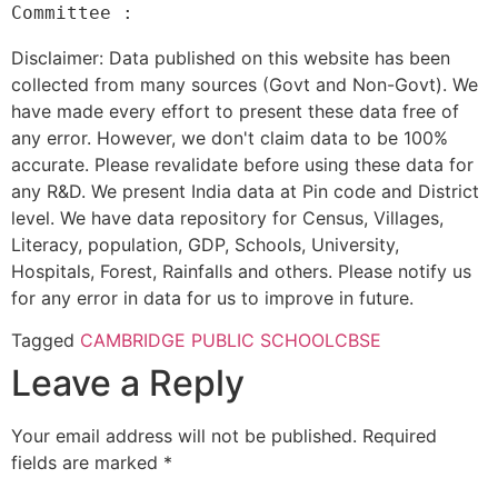
Disclaimer: Data published on this website has been
collected from many sources (Govt and Non-Govt). We
have made every effort to present these data free of
any error. However, we don't claim data to be 100%
accurate. Please revalidate before using these data for
any R&D. We present India data at Pin code and District
level. We have data repository for Census, Villages,
Literacy, population, GDP, Schools, University,
Hospitals, Forest, Rainfalls and others. Please notify us
for any error in data for us to improve in future.
Tagged
CAMBRIDGE PUBLIC SCHOOL
CBSE
Leave a Reply
Your email address will not be published.
Required
fields are marked
*