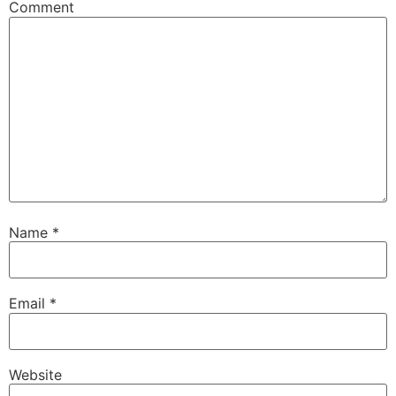
Comment
Name
*
Email
*
Website