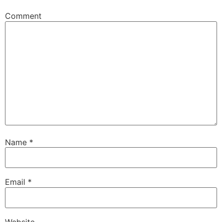
Comment
Name
*
Email
*
Website