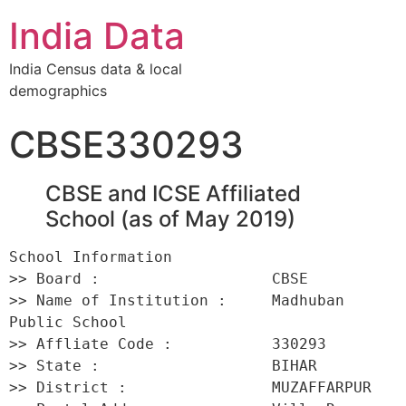
India Data
India Census data & local
demographics
CBSE330293
CBSE and ICSE Affiliated
School (as of May 2019)
School Information 

>> Board :                   CBSE 

>> Name of Institution :     Madhuban 
Public School 

>> Affliate Code :           330293 

>> State :                   BIHAR 

>> District :                MUZAFFARPUR 
