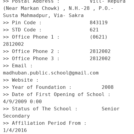
>> Postal Address :          Vill- Repura 
(Near Markan Chowk) , N.H.-28 , P.O.- 
Susta Mahmadpur, Via- Sakra 

>> Pin Code :                843119 

>> STD Code :                621 

>> Office Phone 1 :          (0621) 
2812002 

>> Office Phone 2 :          2812002 

>> Office Phone 3 :          2812002 

>> Email :                   
madhuban.public.school@gmail.com 

>> Website :                  

>> Year of Foundation :          2008 

>> Date of First Opening of School :     
4/9/2009 0:00 

>> Status of The School :        Senior 
Secondary 

>> Affiliation Period From :         
1/4/2016 
