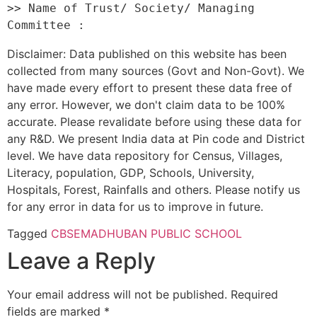
>> Name of Trust/ Society/ Managing 
Disclaimer: Data published on this website has been
collected from many sources (Govt and Non-Govt). We
have made every effort to present these data free of
any error. However, we don't claim data to be 100%
accurate. Please revalidate before using these data for
any R&D. We present India data at Pin code and District
level. We have data repository for Census, Villages,
Literacy, population, GDP, Schools, University,
Hospitals, Forest, Rainfalls and others. Please notify us
for any error in data for us to improve in future.
Tagged
CBSE
MADHUBAN PUBLIC SCHOOL
Leave a Reply
Your email address will not be published.
Required
fields are marked
*