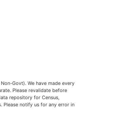
nd Non-Govt). We have made every
rate. Please revalidate before
data repository for Census,
. Please notify us for any error in