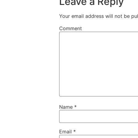
Leave a Reply
Your email address will not be pu
Comment
Name
*
Email
*