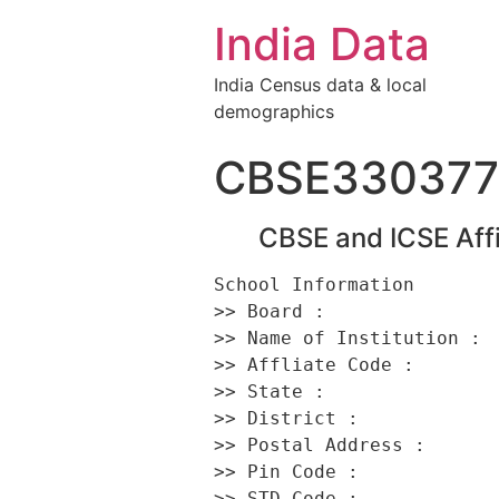
India Data
India Census data & local
demographics
CBSE330377
CBSE and ICSE Affi
School Information 

>> Board :                
>> Name of Institution :  
>> Affliate Code :        
>> State :                
>> District :             
>> Postal Address :      
>> Pin Code :             
>> STD Code :             