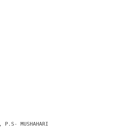
 P.S- MUSHAHARI 
