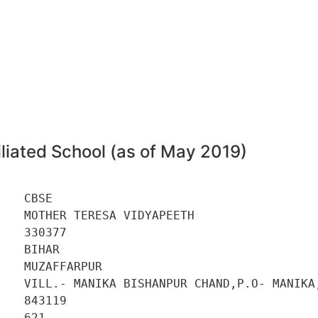
liated School (as of May 2019)
   CBSE 

   MOTHER TERESA VIDYAPEETH 

   330377 

   BIHAR 

   MUZAFFARPUR 

    VILL.- MANIKA BISHANPUR CHAND,P.O- MANIKA,
   843119 

   621 
