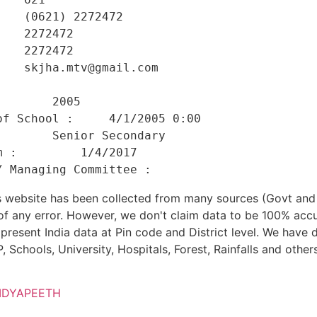
   (0621) 2272472 

   2272472 

   2272472 

   skjha.mtv@gmail.com 

    

       2005 

f School :     4/1/2005 0:00 

       Senior Secondary 

 :         1/4/2017 

his website has been collected from many sources (Govt a
 of any error. However, we don't claim data to be 100% accu
present India data at Pin code and District level. We have 
, Schools, University, Hospitals, Forest, Rainfalls and others
IDYAPEETH