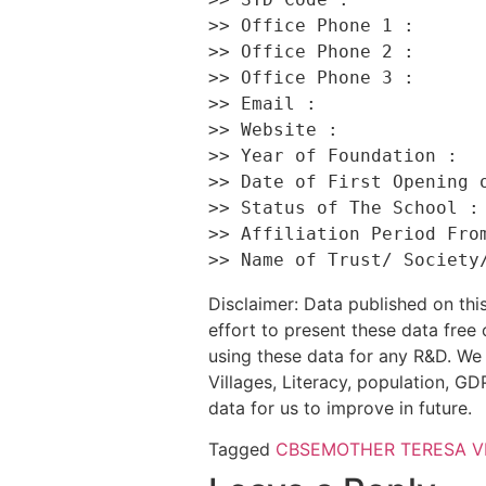
>> Office Phone 1 :       
>> Office Phone 2 :       
>> Office Phone 3 :       
>> Email :                
>> Website :              
>> Year of Foundation :   
>> Date of First Opening o
>> Status of The School : 
>> Affiliation Period From
Disclaimer: Data published on t
effort to present these data free
using these data for any R&D. We 
Villages, Literacy, population, GDP
data for us to improve in future.
Tagged
CBSE
MOTHER TERESA V