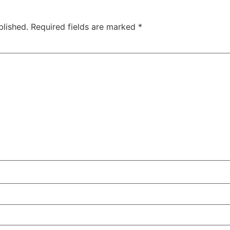
blished.
Required fields are marked
*