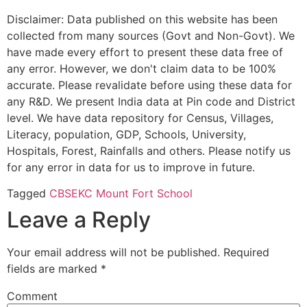
Disclaimer: Data published on this website has been
collected from many sources (Govt and Non-Govt). We
have made every effort to present these data free of
any error. However, we don't claim data to be 100%
accurate. Please revalidate before using these data for
any R&D. We present India data at Pin code and District
level. We have data repository for Census, Villages,
Literacy, population, GDP, Schools, University,
Hospitals, Forest, Rainfalls and others. Please notify us
for any error in data for us to improve in future.
Tagged
CBSE
KC Mount Fort School
Leave a Reply
Your email address will not be published.
Required
fields are marked
*
Comment