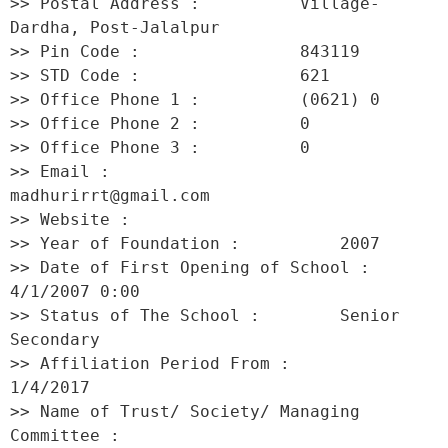
>> Postal Address :          Village-
Dardha, Post-Jalalpur 

>> Pin Code :                843119 

>> STD Code :                621 

>> Office Phone 1 :          (0621) 0 

>> Office Phone 2 :          0 

>> Office Phone 3 :          0 

>> Email :                   
madhurirrt@gmail.com 

>> Website :                  

>> Year of Foundation :          2007 

>> Date of First Opening of School :     
4/1/2007 0:00 

>> Status of The School :        Senior 
Secondary 

>> Affiliation Period From :         
1/4/2017 

>> Name of Trust/ Society/ Managing 