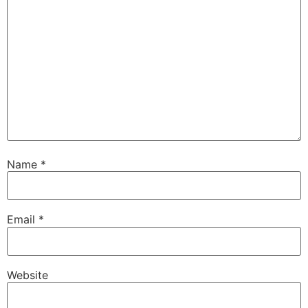
Name
*
Email
*
Website