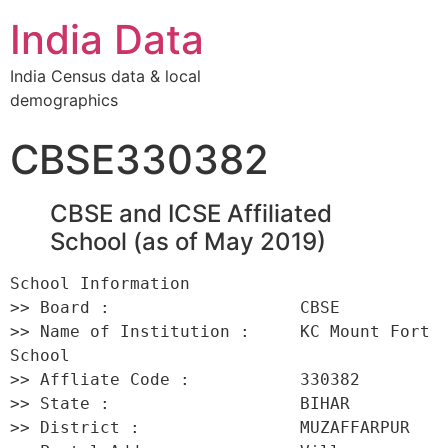
India Data
India Census data & local
demographics
CBSE330382
CBSE and ICSE Affiliated
School (as of May 2019)
School Information 

>> Board :                   CBSE 

>> Name of Institution :     KC Mount Fort 
School 

>> Affliate Code :           330382 

>> State :                   BIHAR 

>> District :                MUZAFFARPUR 
