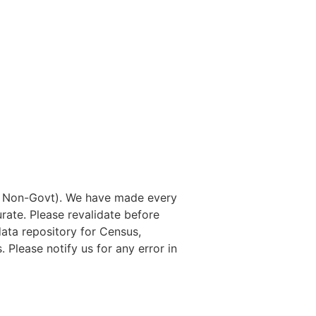
nd Non-Govt). We have made every
rate. Please revalidate before
data repository for Census,
. Please notify us for any error in