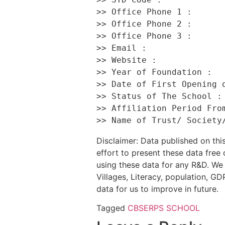
>> Office Phone 1 :       
>> Office Phone 2 :       
>> Office Phone 3 :       
>> Email :                
>> Website :              
>> Year of Foundation :   
>> Date of First Opening o
>> Status of The School : 
>> Affiliation Period From
Disclaimer: Data published on t
effort to present these data free
using these data for any R&D. We 
Villages, Literacy, population, GDP
data for us to improve in future.
Tagged
CBSE
RPS SCHOOL