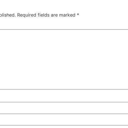
blished.
Required fields are marked
*