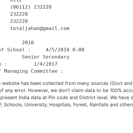
   (06112) 232228 

   232228 

   232228 

   totaljahan@gmail.com 

    

       2010 

f School :     4/5/2010 0:00 

       Senior Secondary 

 :         1/4/2017 

his website has been collected from many sources (Govt a
 of any error. However, we don't claim data to be 100% accu
present India data at Pin code and District level. We have 
, Schools, University, Hospitals, Forest, Rainfalls and others