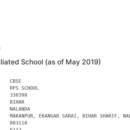
8
liated School (as of May 2019)
   CBSE 

   RPS SCHOOL 

   330398 

   BIHAR 

   NALANDA 

    MAKANPUR, EKANGAR SARAI, BIHAR SHARIF, NAL
   803118 

   6112 
