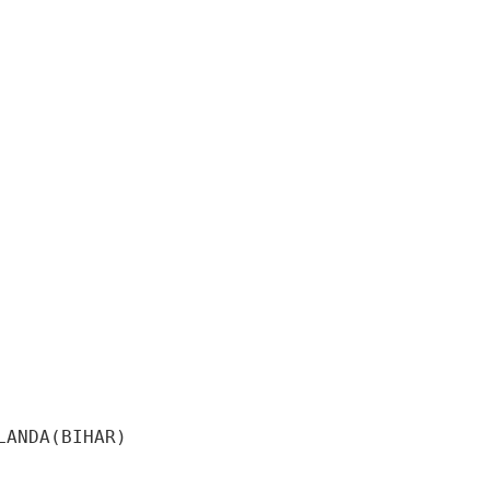
ANDA(BIHAR) 
