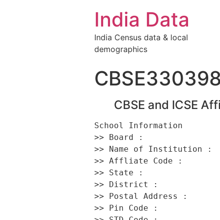
India Data
India Census data & local
demographics
CBSE33039
CBSE and ICSE Affi
School Information 

>> Board :                
>> Name of Institution :  
>> Affliate Code :        
>> State :                
>> District :             
>> Postal Address :      
>> Pin Code :             
>> STD Code :             