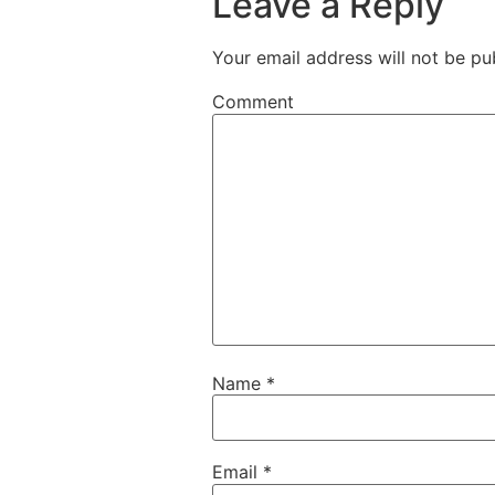
Leave a Reply
Your email address will not be pu
Comment
Name
*
Email
*