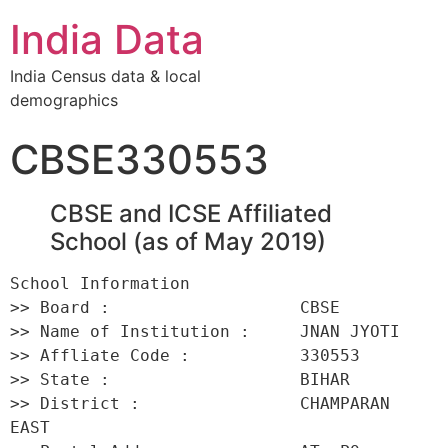
India Data
India Census data & local
demographics
CBSE330553
CBSE and ICSE Affiliated
School (as of May 2019)
School Information 

>> Board :                   CBSE 

>> Name of Institution :     JNAN JYOTI 

>> Affliate Code :           330553 

>> State :                   BIHAR 

>> District :                CHAMPARAN 
EAST 
