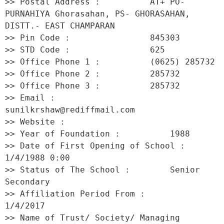
>> Postal Address :          AT+ PO- 
PURNAHIYA Ghorasahan, PS- GHORASAHAN, 
DISTT.- EAST CHAMPARAN 

>> Pin Code :                845303 

>> STD Code :                625 

>> Office Phone 1 :          (0625) 285732 

>> Office Phone 2 :          285732 

>> Office Phone 3 :          285732 

>> Email :                   
sunilkrshaw@rediffmail.com 

>> Website :                  

>> Year of Foundation :          1988 

>> Date of First Opening of School :     
1/4/1988 0:00 

>> Status of The School :        Senior 
Secondary 

>> Affiliation Period From :         
1/4/2017 

>> Name of Trust/ Society/ Managing 