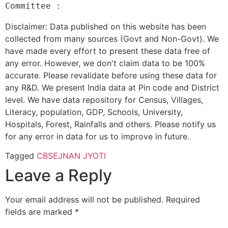
Disclaimer: Data published on this website has been
collected from many sources (Govt and Non-Govt). We
have made every effort to present these data free of
any error. However, we don't claim data to be 100%
accurate. Please revalidate before using these data for
any R&D. We present India data at Pin code and District
level. We have data repository for Census, Villages,
Literacy, population, GDP, Schools, University,
Hospitals, Forest, Rainfalls and others. Please notify us
for any error in data for us to improve in future.
Tagged
CBSE
JNAN JYOTI
Leave a Reply
Your email address will not be published.
Required
fields are marked
*