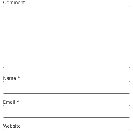
Comment
Name
*
Email
*
Website