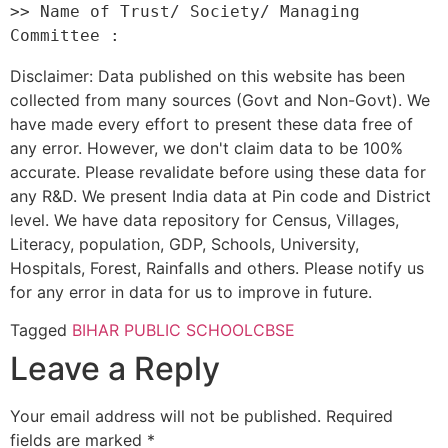
>> Name of Trust/ Society/ Managing 
Disclaimer: Data published on this website has been
collected from many sources (Govt and Non-Govt). We
have made every effort to present these data free of
any error. However, we don't claim data to be 100%
accurate. Please revalidate before using these data for
any R&D. We present India data at Pin code and District
level. We have data repository for Census, Villages,
Literacy, population, GDP, Schools, University,
Hospitals, Forest, Rainfalls and others. Please notify us
for any error in data for us to improve in future.
Tagged
BIHAR PUBLIC SCHOOL
CBSE
Leave a Reply
Your email address will not be published.
Required
fields are marked
*