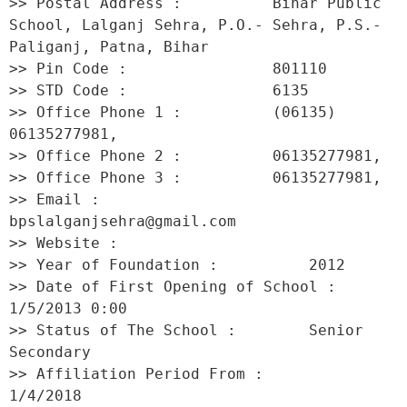
>> Postal Address :          Bihar Public 
School, Lalganj Sehra, P.O.- Sehra, P.S.- 
Paliganj, Patna, Bihar 

>> Pin Code :                801110 

>> STD Code :                6135 

>> Office Phone 1 :          (06135) 
06135277981, 

>> Office Phone 2 :          06135277981, 

>> Office Phone 3 :          06135277981, 

>> Email :                   
bpslalganjsehra@gmail.com 

>> Website :                  

>> Year of Foundation :          2012 

>> Date of First Opening of School :     
1/5/2013 0:00 

>> Status of The School :        Senior 
Secondary 

>> Affiliation Period From :         
1/4/2018 
