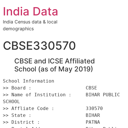
India Data
India Census data & local
demographics
CBSE330570
CBSE and ICSE Affiliated
School (as of May 2019)
School Information 

>> Board :                   CBSE 

>> Name of Institution :     BIHAR PUBLIC 
SCHOOL 

>> Affliate Code :           330570 

>> State :                   BIHAR 

>> District :                PATNA 
