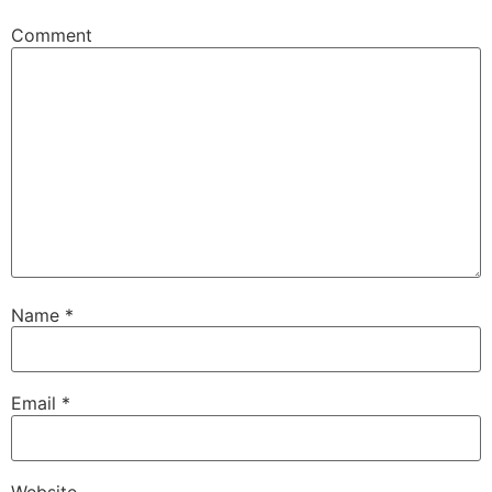
Comment
Name
*
Email
*
Website