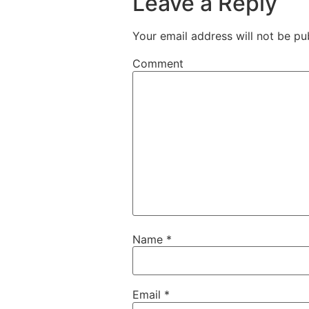
Leave a Reply
Your email address will not be pu
Comment
Name
*
Email
*