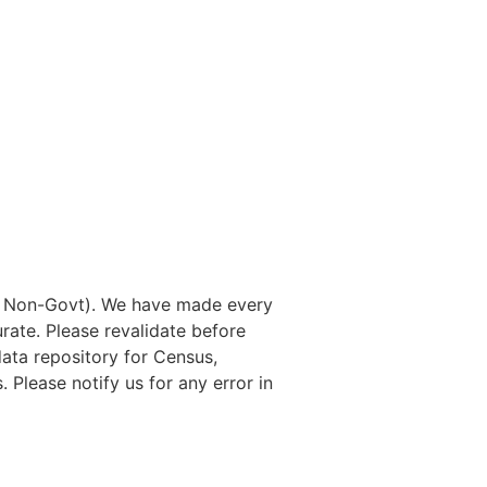
nd Non-Govt). We have made every
rate. Please revalidate before
data repository for Census,
. Please notify us for any error in