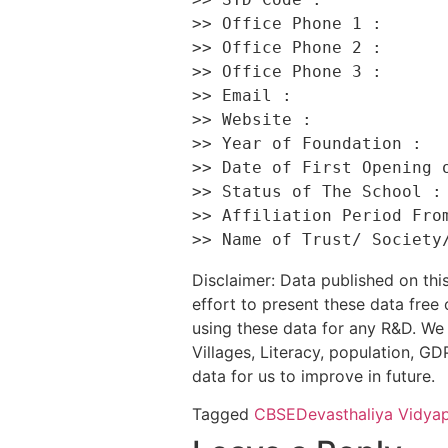
>> Office Phone 1 :       
>> Office Phone 2 :       
>> Office Phone 3 :       
>> Email :                
>> Website :              
>> Year of Foundation :   
>> Date of First Opening o
>> Status of The School : 
>> Affiliation Period From
Disclaimer: Data published on t
effort to present these data free
using these data for any R&D. We 
Villages, Literacy, population, GDP
data for us to improve in future.
Tagged
CBSE
Devasthaliya Vidya