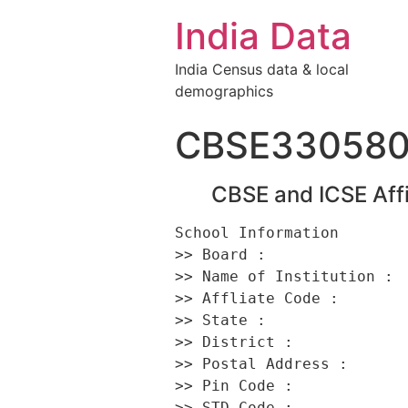
India Data
India Census data & local
demographics
CBSE33058
CBSE and ICSE Affi
School Information 

>> Board :                
>> Name of Institution :  
>> Affliate Code :        
>> State :                
>> District :             
>> Postal Address :       
>> Pin Code :             
>> STD Code :             