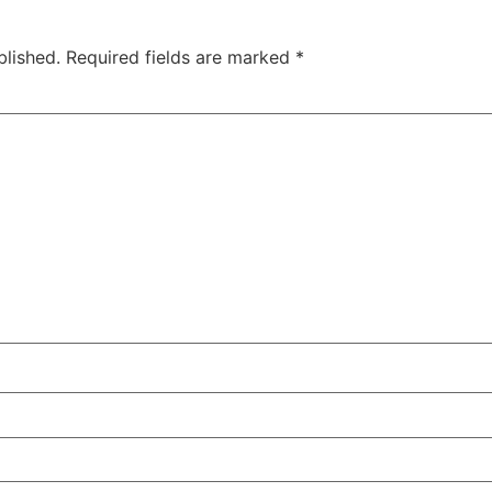
blished.
Required fields are marked
*