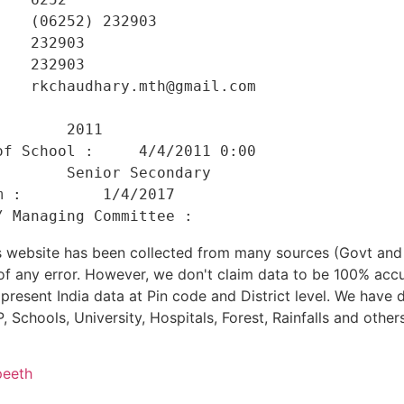
   (06252) 232903 

   232903 

   232903 

   rkchaudhary.mth@gmail.com 

    

       2011 

f School :     4/4/2011 0:00 

       Senior Secondary 

 :         1/4/2017 

his website has been collected from many sources (Govt a
 of any error. However, we don't claim data to be 100% accu
present India data at Pin code and District level. We have 
, Schools, University, Hospitals, Forest, Rainfalls and others
peeth