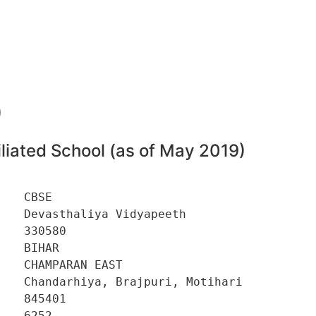
0
liated School (as of May 2019)
   CBSE 

   Devasthaliya Vidyapeeth 

   330580 

   BIHAR 

   CHAMPARAN EAST 

   Chandarhiya, Brajpuri, Motihari 

   845401 

   6252 
