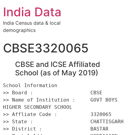
India Data
India Census data & local
demographics
CBSE3320065
CBSE and ICSE Affiliated
School (as of May 2019)
School Information 

>> Board :                   CBSE 

>> Name of Institution :     GOVT BOYS 
HIGHER SECONDARY SCHOOL 

>> Affliate Code :           3320065 

>> State :                   CHATTISGARH 

>> District :                BASTAR 
