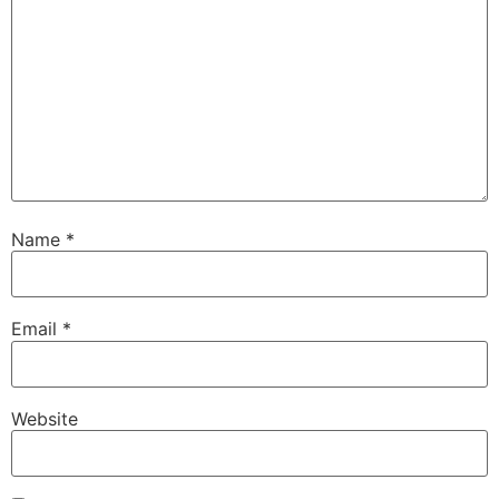
Name
*
Email
*
Website