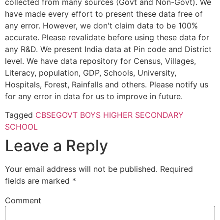
collected from many sources (Govt and Non-Govt). We
have made every effort to present these data free of
any error. However, we don't claim data to be 100%
accurate. Please revalidate before using these data for
any R&D. We present India data at Pin code and District
level. We have data repository for Census, Villages,
Literacy, population, GDP, Schools, University,
Hospitals, Forest, Rainfalls and others. Please notify us
for any error in data for us to improve in future.
Tagged
CBSE
GOVT BOYS HIGHER SECONDARY
SCHOOL
Leave a Reply
Your email address will not be published.
Required
fields are marked
*
Comment