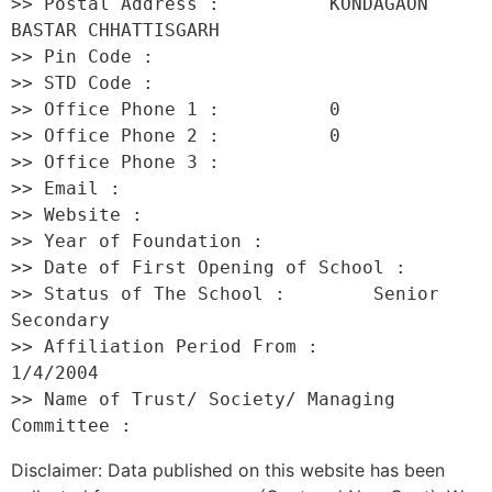
>> Postal Address :          KONDAGAON 
BASTAR CHHATTISGARH 

>> Pin Code :                 

>> STD Code :                 

>> Office Phone 1 :          0 

>> Office Phone 2 :          0 

>> Office Phone 3 :           

>> Email :                    

>> Website :                  

>> Year of Foundation :           

>> Date of First Opening of School :      

>> Status of The School :        Senior 
Secondary 

>> Affiliation Period From :         
1/4/2004 

>> Name of Trust/ Society/ Managing 
Disclaimer: Data published on this website has been