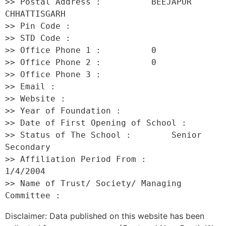
>> Postal Address :          BEEJAPUR 
CHHATTISGARH 

>> Pin Code :                 

>> STD Code :                 

>> Office Phone 1 :          0 

>> Office Phone 2 :          0 

>> Office Phone 3 :           

>> Email :                    

>> Website :                  

>> Year of Foundation :           

>> Date of First Opening of School :      

>> Status of The School :        Senior 
Secondary 

>> Affiliation Period From :         
1/4/2004 

>> Name of Trust/ Society/ Managing 
Disclaimer: Data published on this website has been