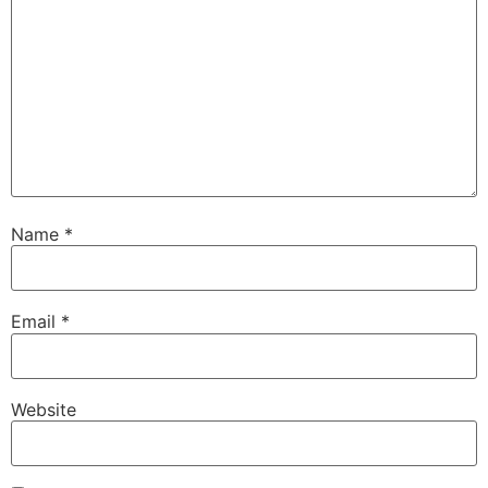
Name
*
Email
*
Website