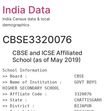
India Data
India Census data & local
demographics
CBSE3320076
CBSE and ICSE Affiliated
School (as of May 2019)
School Information 

>> Board :                   CBSE 

>> Name of Institution :     GOVT BOYS 
HIGHER SECONDARY SCHOOL 

>> Affliate Code :           3320076 

>> State :                   CHATTISGARH 

>> District :                BIJAPUR 
