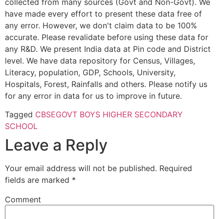
collected from many sources (Govt and Non-Govt). We
have made every effort to present these data free of
any error. However, we don't claim data to be 100%
accurate. Please revalidate before using these data for
any R&D. We present India data at Pin code and District
level. We have data repository for Census, Villages,
Literacy, population, GDP, Schools, University,
Hospitals, Forest, Rainfalls and others. Please notify us
for any error in data for us to improve in future.
Tagged
CBSE
GOVT BOYS HIGHER SECONDARY
SCHOOL
Leave a Reply
Your email address will not be published.
Required
fields are marked
*
Comment