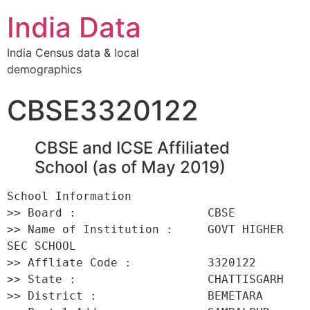
India Data
India Census data & local
demographics
CBSE3320122
CBSE and ICSE Affiliated
School (as of May 2019)
School Information 

>> Board :                   CBSE 

>> Name of Institution :     GOVT HIGHER 
SEC SCHOOL 

>> Affliate Code :           3320122 

>> State :                   CHATTISGARH 

>> District :                BEMETARA 
