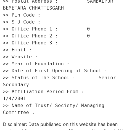
>> Postal Address :          SAMBALPUR 
BEMETARA CHHATTISGARH 

>> Pin Code :                 

>> STD Code :                 

>> Office Phone 1 :          0 

>> Office Phone 2 :          0 

>> Office Phone 3 :           

>> Email :                    

>> Website :                  

>> Year of Foundation :           

>> Date of First Opening of School :      

>> Status of The School :        Senior 
Secondary 

>> Affiliation Period From :         
1/4/2001 

>> Name of Trust/ Society/ Managing 
Disclaimer: Data published on this website has been