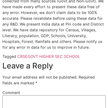
collected from many sources (Govt and Non-Govt). We
have made every effort to present these data free of
any error. However, we don't claim data to be 100%
accurate. Please revalidate before using these data for
any R&D. We present India data at Pin code and District
level. We have data repository for Census, Villages,
Literacy, population, GDP, Schools, University,
Hospitals, Forest, Rainfalls and others. Please notify us
for any error in data for us to improve in future.
Tagged
CBSE
GOVT HIGHER SEC SCHOOL
Leave a Reply
Your email address will not be published.
Required
fields are marked
*
Comment