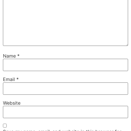
Name
*
Email
*
Website