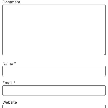
Comment
Name
*
Email
*
Website