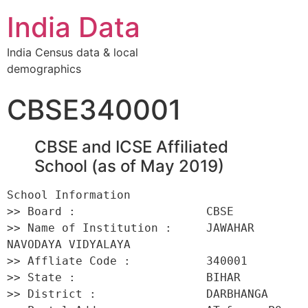
India Data
India Census data & local
demographics
CBSE340001
CBSE and ICSE Affiliated
School (as of May 2019)
School Information 

>> Board :                   CBSE 

>> Name of Institution :     JAWAHAR 
NAVODAYA VIDYALAYA 

>> Affliate Code :           340001 

>> State :                   BIHAR 

>> District :                DARBHANGA 
