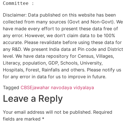
Disclaimer: Data published on this website has been
collected from many sources (Govt and Non-Govt). We
have made every effort to present these data free of
any error. However, we don't claim data to be 100%
accurate. Please revalidate before using these data for
any R&D. We present India data at Pin code and District
level. We have data repository for Census, Villages,
Literacy, population, GDP, Schools, University,
Hospitals, Forest, Rainfalls and others. Please notify us
for any error in data for us to improve in future.
Tagged
CBSE
jawahar navodaya vidyalaya
Leave a Reply
Your email address will not be published.
Required
fields are marked
*