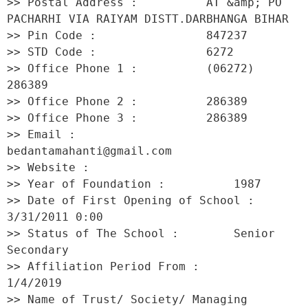
>> Postal Address :          AT &amp; PO 
PACHARHI VIA RAIYAM DISTT.DARBHANGA BIHAR 

>> Pin Code :                847237 

>> STD Code :                6272 

>> Office Phone 1 :          (06272) 
286389 

>> Office Phone 2 :          286389 

>> Office Phone 3 :          286389 

>> Email :                   
bedantamahanti@gmail.com 

>> Website :                  

>> Year of Foundation :          1987 

>> Date of First Opening of School :     
3/31/2011 0:00 

>> Status of The School :        Senior 
Secondary 

>> Affiliation Period From :         
1/4/2019 

>> Name of Trust/ Society/ Managing 