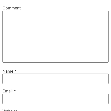
Comment
Name
*
Email
*
Website