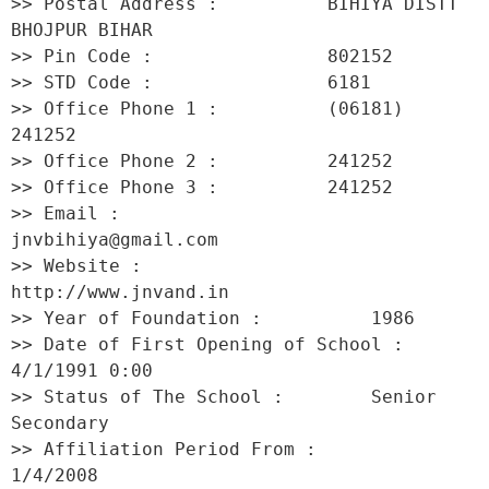
>> Postal Address :          BIHIYA DISTT 
BHOJPUR BIHAR 

>> Pin Code :                802152 

>> STD Code :                6181 

>> Office Phone 1 :          (06181) 
241252 

>> Office Phone 2 :          241252 

>> Office Phone 3 :          241252 

>> Email :                   
jnvbihiya@gmail.com 

>> Website :                 
http://www.jnvand.in 

>> Year of Foundation :          1986 

>> Date of First Opening of School :     
4/1/1991 0:00 

>> Status of The School :        Senior 
Secondary 

>> Affiliation Period From :         
1/4/2008 
