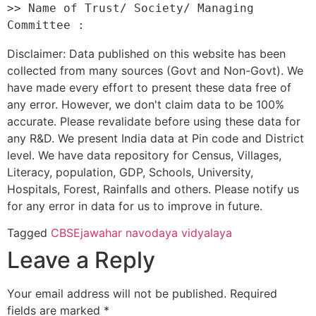
>> Name of Trust/ Society/ Managing 
Disclaimer: Data published on this website has been
collected from many sources (Govt and Non-Govt). We
have made every effort to present these data free of
any error. However, we don't claim data to be 100%
accurate. Please revalidate before using these data for
any R&D. We present India data at Pin code and District
level. We have data repository for Census, Villages,
Literacy, population, GDP, Schools, University,
Hospitals, Forest, Rainfalls and others. Please notify us
for any error in data for us to improve in future.
Tagged
CBSE
jawahar navodaya vidyalaya
Leave a Reply
Your email address will not be published.
Required
fields are marked
*