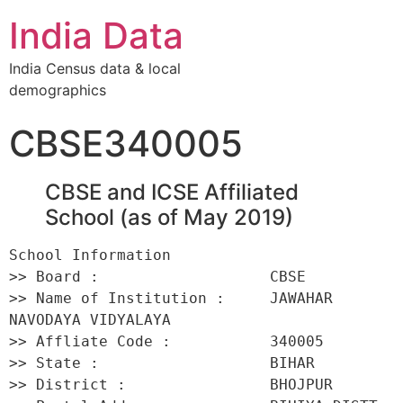
India Data
India Census data & local
demographics
CBSE340005
CBSE and ICSE Affiliated
School (as of May 2019)
School Information 

>> Board :                   CBSE 

>> Name of Institution :     JAWAHAR 
NAVODAYA VIDYALAYA 

>> Affliate Code :           340005 

>> State :                   BIHAR 

>> District :                BHOJPUR 
