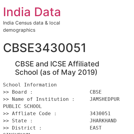
India Data
India Census data & local
demographics
CBSE3430051
CBSE and ICSE Affiliated
School (as of May 2019)
School Information 

>> Board :                   CBSE 

>> Name of Institution :     JAMSHEDPUR 
PUBLIC SCHOOL 

>> Affliate Code :           3430051 

>> State :                   JHARKHAND 

>> District :                EAST 