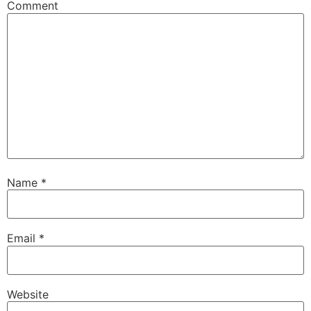
Comment
Name
*
Email
*
Website