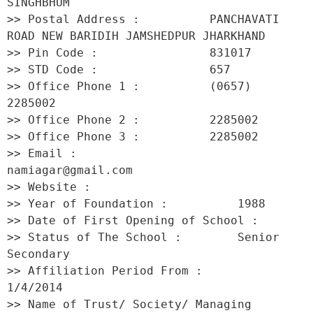
SINGHBHUM 

>> Postal Address :          PANCHAVATI 
ROAD NEW BARIDIH JAMSHEDPUR JHARKHAND 

>> Pin Code :                831017 

>> STD Code :                657 

>> Office Phone 1 :          (0657) 
2285002 

>> Office Phone 2 :          2285002 

>> Office Phone 3 :          2285002 

>> Email :                   
namiagar@gmail.com 

>> Website :                  

>> Year of Foundation :          1988 

>> Date of First Opening of School :      

>> Status of The School :        Senior 
Secondary 

>> Affiliation Period From :         
1/4/2014 

>> Name of Trust/ Society/ Managing 