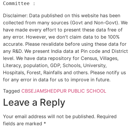
Disclaimer: Data published on this website has been
collected from many sources (Govt and Non-Govt). We
have made every effort to present these data free of
any error. However, we don't claim data to be 100%
accurate. Please revalidate before using these data for
any R&D. We present India data at Pin code and District
level. We have data repository for Census, Villages,
Literacy, population, GDP, Schools, University,
Hospitals, Forest, Rainfalls and others. Please notify us
for any error in data for us to improve in future.
Tagged
CBSE
JAMSHEDPUR PUBLIC SCHOOL
Leave a Reply
Your email address will not be published.
Required
fields are marked
*