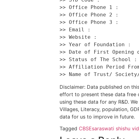
>> Office Phone 1 :       
>> Office Phone 2 :       
>> Office Phone 3 :       
>> Email :                
>> Website :              
>> Year of Foundation :   
>> Date of First Opening o
>> Status of The School : 
>> Affiliation Period From
Disclaimer: Data published on t
effort to present these data free
using these data for any R&D. We 
Villages, Literacy, population, GDP
data for us to improve in future.
Tagged
CBSE
saraswati shishu vi