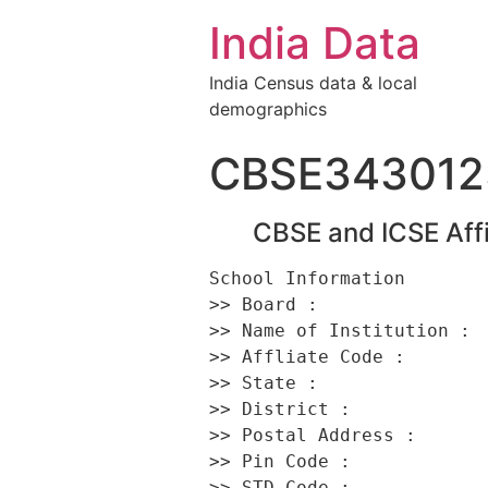
India Data
India Census data & local
demographics
CBSE343012
CBSE and ICSE Affi
School Information 

>> Board :                
>> Name of Institution :  
>> Affliate Code :        
>> State :                
>> District :             
>> Postal Address :       
>> Pin Code :             
>> STD Code :             