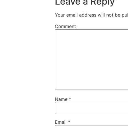
Leave a Reply
Your email address will not be pu
Comment
Name
*
Email
*