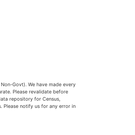
nd Non-Govt). We have made every
rate. Please revalidate before
data repository for Census,
. Please notify us for any error in