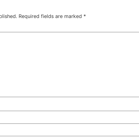
blished.
Required fields are marked
*