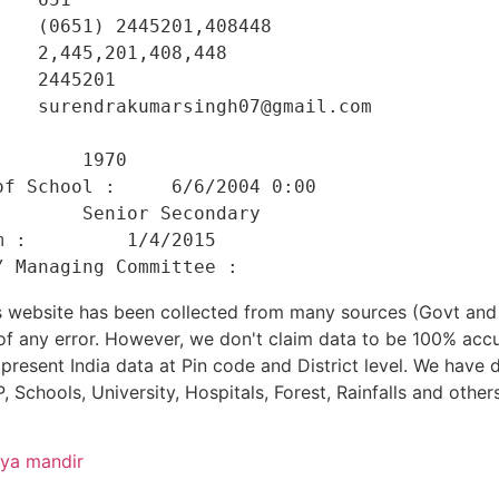
   (0651) 2445201,408448 

   2,445,201,408,448 

   2445201 

   surendrakumarsingh07@gmail.com 

    

       1970 

f School :     6/6/2004 0:00 

       Senior Secondary 

 :         1/4/2015 

his website has been collected from many sources (Govt a
 of any error. However, we don't claim data to be 100% accu
present India data at Pin code and District level. We have 
, Schools, University, Hospitals, Forest, Rainfalls and others
dya mandir