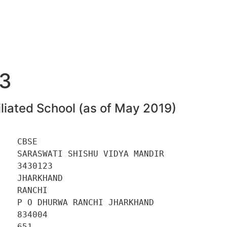
3
liated School (as of May 2019)
   CBSE 

   SARASWATI SHISHU VIDYA MANDIR 

   3430123 

   JHARKHAND 

   RANCHI 

   P O DHURWA RANCHI JHARKHAND 

   834004 

   651 
