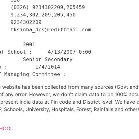
   (0326) 9234302209,205459 

   9,234,302,209,205,450 

   9234302209 

   tksinha_dcs@rediffmail.com 

    

       2001 

f School :     4/13/2007 0:00 

       Senior Secondary 

 :         1/4/2014 

his website has been collected from many sources (Govt a
 of any error. However, we don't claim data to be 100% accu
present India data at Pin code and District level. We have 
, Schools, University, Hospitals, Forest, Rainfalls and others
CHOOL