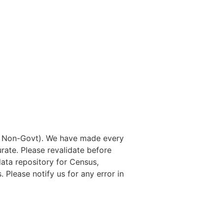
nd Non-Govt). We have made every
rate. Please revalidate before
data repository for Census,
. Please notify us for any error in