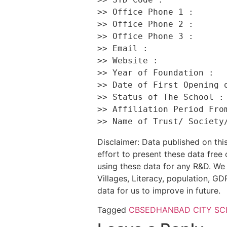
>> Office Phone 1 :       
>> Office Phone 2 :       
>> Office Phone 3 :       
>> Email :                
>> Website :              
>> Year of Foundation :   
>> Date of First Opening o
>> Status of The School : 
>> Affiliation Period From
Disclaimer: Data published on t
effort to present these data free
using these data for any R&D. We 
Villages, Literacy, population, GDP
data for us to improve in future.
Tagged
CBSE
DHANBAD CITY S