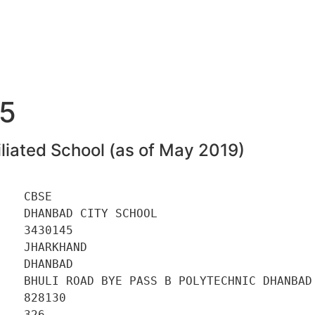
5
liated School (as of May 2019)
   CBSE 

   DHANBAD CITY SCHOOL 

   3430145 

   JHARKHAND 

   DHANBAD 

    BHULI ROAD BYE PASS B POLYTECHNIC DHANBAD 
   828130 

   326 
