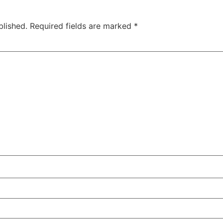
blished.
Required fields are marked
*