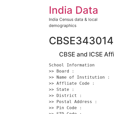
India Data
India Census data & local
demographics
CBSE343014
CBSE and ICSE Affi
School Information 

>> Board :                
>> Name of Institution :  
>> Affliate Code :        
>> State :                
>> District :             
>> Postal Address :      
>> Pin Code :             
>> STD Code :             