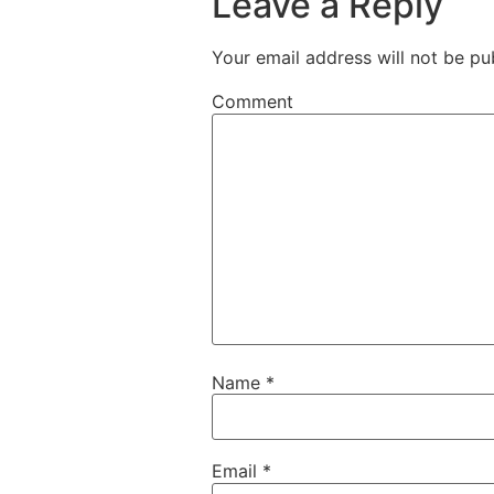
Leave a Reply
Your email address will not be pu
Comment
Name
*
Email
*