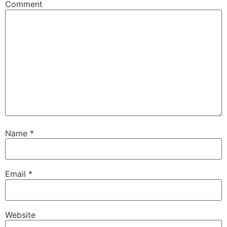
Comment
Name
*
Email
*
Website