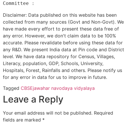
Disclaimer: Data published on this website has been
collected from many sources (Govt and Non-Govt). We
have made every effort to present these data free of
any error. However, we don't claim data to be 100%
accurate. Please revalidate before using these data for
any R&D. We present India data at Pin code and District
level. We have data repository for Census, Villages,
Literacy, population, GDP, Schools, University,
Hospitals, Forest, Rainfalls and others. Please notify us
for any error in data for us to improve in future.
Tagged
CBSE
jawahar navodaya vidyalaya
Leave a Reply
Your email address will not be published.
Required
fields are marked
*