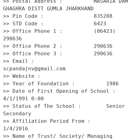
>> Postal Address :          MASARIA DAM 
GHAGHRA DISTT GUMLA JHARKHAND 

>> Pin Code :                835208 

>> STD Code :                6423 

>> Office Phone 1 :          (06423) 
290636 

>> Office Phone 2 :          290636 

>> Office Phone 3 :          290636 

>> Email :                   
scpandajnv@gmail.com 

>> Website :                  

>> Year of Foundation :          1986 

>> Date of First Opening of School :     
4/1/1991 0:00 

>> Status of The School :        Senior 
Secondary 

>> Affiliation Period From :         
1/4/2016 

>> Name of Trust/ Society/ Managing 