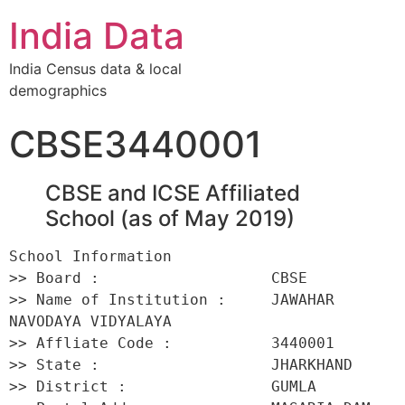
India Data
India Census data & local
demographics
CBSE3440001
CBSE and ICSE Affiliated
School (as of May 2019)
School Information 

>> Board :                   CBSE 

>> Name of Institution :     JAWAHAR 
NAVODAYA VIDYALAYA 

>> Affliate Code :           3440001 

>> State :                   JHARKHAND 

>> District :                GUMLA 
